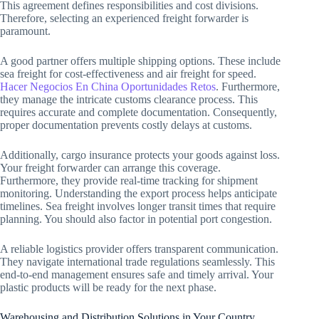
This agreement defines responsibilities and cost divisions.
Therefore, selecting an experienced freight forwarder is
paramount.
A good partner offers multiple shipping options. These include
sea freight for cost-effectiveness and air freight for speed.
Hacer Negocios En China Oportunidades Retos
. Furthermore,
they manage the intricate customs clearance process. This
requires accurate and complete documentation. Consequently,
proper documentation prevents costly delays at customs.
Additionally, cargo insurance protects your goods against loss.
Your freight forwarder can arrange this coverage.
Furthermore, they provide real-time tracking for shipment
monitoring. Understanding the export process helps anticipate
timelines. Sea freight involves longer transit times that require
planning. You should also factor in potential port congestion.
A reliable logistics provider offers transparent communication.
They navigate international trade regulations seamlessly. This
end-to-end management ensures safe and timely arrival. Your
plastic products will be ready for the next phase.
Warehousing and Distribution Solutions in Your Country