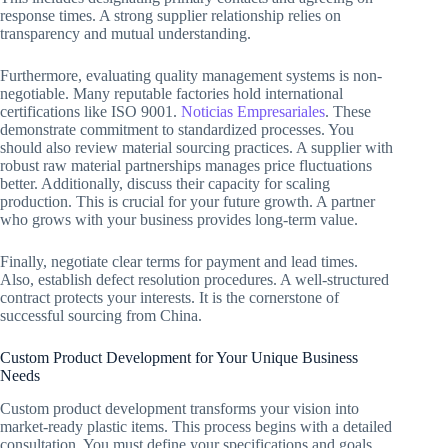
response times. A strong supplier relationship relies on
transparency and mutual understanding.
Furthermore, evaluating quality management systems is non-
negotiable. Many reputable factories hold international
certifications like ISO 9001.
Noticias Empresariales
. These
demonstrate commitment to standardized processes. You
should also review material sourcing practices. A supplier with
robust raw material partnerships manages price fluctuations
better. Additionally, discuss their capacity for scaling
production. This is crucial for your future growth. A partner
who grows with your business provides long-term value.
Finally, negotiate clear terms for payment and lead times.
Also, establish defect resolution procedures. A well-structured
contract protects your interests. It is the cornerstone of
successful sourcing from China.
Custom Product Development for Your Unique Business
Needs
Custom product development transforms your vision into
market-ready plastic items. This process begins with a detailed
consultation. You must define your specifications and goals.