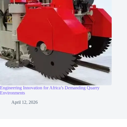
Engineering Innovation for Africa’s Demanding Quarry
Environments
April 12, 2026