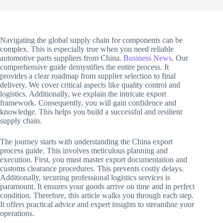
Navigating the global supply chain for components can be
complex. This is especially true when you need reliable
automotive parts suppliers from China.
Business News
. Our
comprehensive guide demystifies the entire process. It
provides a clear roadmap from supplier selection to final
delivery. We cover critical aspects like quality control and
logistics. Additionally, we explain the intricate export
framework. Consequently, you will gain confidence and
knowledge. This helps you build a successful and resilient
supply chain.
The journey starts with understanding the China export
process guide. This involves meticulous planning and
execution. First, you must master export documentation and
customs clearance procedures. This prevents costly delays.
Additionally, securing professional logistics services is
paramount. It ensures your goods arrive on time and in perfect
condition. Therefore, this article walks you through each step.
It offers practical advice and expert insights to streamline your
operations.