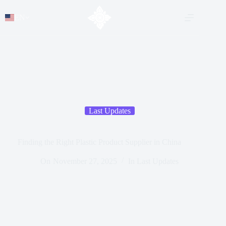
EN
Last Updates
Finding the Right Plastic Product Supplier in China
On
November 27, 2025
In
Last Updates