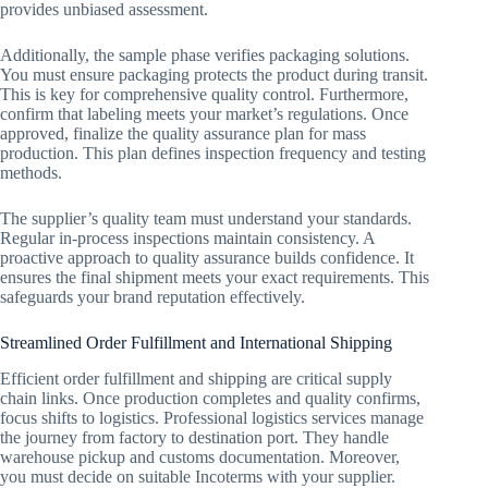
provides unbiased assessment.
Additionally, the sample phase verifies packaging solutions.
You must ensure packaging protects the product during transit.
This is key for comprehensive quality control. Furthermore,
confirm that labeling meets your market’s regulations. Once
approved, finalize the quality assurance plan for mass
production. This plan defines inspection frequency and testing
methods.
The supplier’s quality team must understand your standards.
Regular in-process inspections maintain consistency. A
proactive approach to quality assurance builds confidence. It
ensures the final shipment meets your exact requirements. This
safeguards your brand reputation effectively.
Streamlined Order Fulfillment and International Shipping
Efficient order fulfillment and shipping are critical supply
chain links. Once production completes and quality confirms,
focus shifts to logistics. Professional logistics services manage
the journey from factory to destination port. They handle
warehouse pickup and customs documentation. Moreover,
you must decide on suitable Incoterms with your supplier.