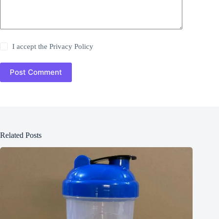
I accept the
Privacy Policy
Post Comment
Related Posts