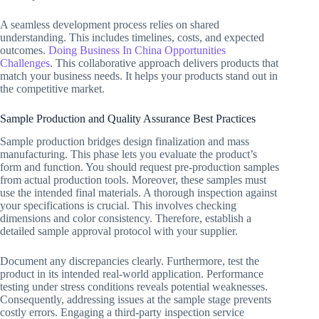
A seamless development process relies on shared
understanding. This includes timelines, costs, and expected
outcomes.
Doing Business In China Opportunities
Challenges
. This collaborative approach delivers products that
match your business needs. It helps your products stand out in
the competitive market.
Sample Production and Quality Assurance Best Practices
Sample production bridges design finalization and mass
manufacturing. This phase lets you evaluate the product’s
form and function. You should request pre-production samples
from actual production tools. Moreover, these samples must
use the intended final materials. A thorough inspection against
your specifications is crucial. This involves checking
dimensions and color consistency. Therefore, establish a
detailed sample approval protocol with your supplier.
Document any discrepancies clearly. Furthermore, test the
product in its intended real-world application. Performance
testing under stress conditions reveals potential weaknesses.
Consequently, addressing issues at the sample stage prevents
costly errors. Engaging a third-party inspection service