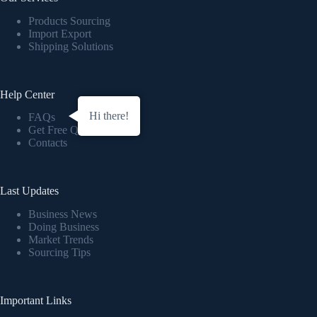
Products Sourcing
Import Export
Shipping Solutions
Help Center
Hi there!
FAQs
Get Free Quote
Contacts
Last Updates
Business News
Doing Business
Market Trends
Sourcing Tips
Important Links