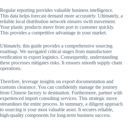
Regular reporting provides valuable business intelligence.
This data helps forecast demand more accurately. Ultimately, a
reliable local distribution network ensures swift movement.
Your plastic products move from port to customer quickly.
This provides a competitive advantage in your market.
Ultimately, this guide provides a comprehensive sourcing
roadmap. We navigated critical stages from manufacturer
verification to export logistics. Consequently, understanding
these processes mitigates risks. It ensures smooth supply chain
operations.
Therefore, leverage insights on export documentation and
customs clearance. You can confidently manage the journey
from Chinese factory to destination. Furthermore, partner with
experienced import consulting services. This strategic move
streamlines the entire process. In summary, a diligent approach
to sourcing is your most valuable asset. It secures reliable,
high-quality components for long-term business success.