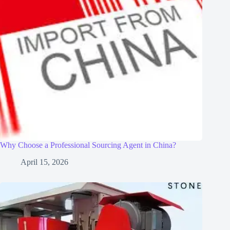
Why Choose a Professional Sourcing Agent in China?
April 15, 2026