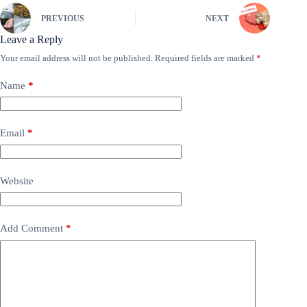
PREVIOUS
NEXT
Leave a Reply
Your email address will not be published.
Required fields are marked
*
Name
*
Email
*
Website
Add Comment
*