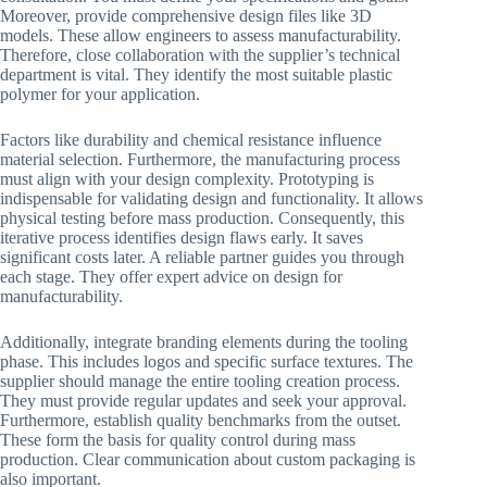
Moreover, provide comprehensive design files like 3D
models. These allow engineers to assess manufacturability.
Therefore, close collaboration with the supplier’s technical
department is vital. They identify the most suitable plastic
polymer for your application.
Factors like durability and chemical resistance influence
material selection. Furthermore, the manufacturing process
must align with your design complexity. Prototyping is
indispensable for validating design and functionality. It allows
physical testing before mass production. Consequently, this
iterative process identifies design flaws early. It saves
significant costs later. A reliable partner guides you through
each stage. They offer expert advice on design for
manufacturability.
Additionally, integrate branding elements during the tooling
phase. This includes logos and specific surface textures. The
supplier should manage the entire tooling creation process.
They must provide regular updates and seek your approval.
Furthermore, establish quality benchmarks from the outset.
These form the basis for quality control during mass
production. Clear communication about custom packaging is
also important.