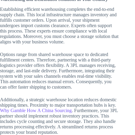
Establishing efficient warehousing completes the end-to-end
supply chain. This local infrastructure manages inventory and
fulfills customer orders. Upon arrival, your shipment
undergoes import customs clearance. Experts often support
this process. These experts ensure compliance with local
regulations. Moreover, you must choose a storage solution that
aligns with your business volume.
Options range from shared warehouse space to dedicated
fulfillment centers. Therefore, partnering with a third-party
logistics provider offers flexibility. A 3PL manages receiving,
storage, and last-mile delivery. Furthermore, integrating their
system with your sales channels enables real-time visibility.
This automation reduces manual errors. Consequently, you
can offer faster shipping to customers.
Additionally, a strategic warehouse location reduces domestic
shipping times. Proximity to major transportation hubs is key.
Why Gamble How A China Sourcing
. Furthermore, your 3PL
partner should implement robust inventory practices. This
includes cycle counting and secure storage. They also handle
returns processing effectively. A streamlined returns process
protects your brand reputation.