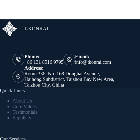
T-KONRAI
Phone:
Email:
+86 131 8516 9795
info@tkonrai.com
Address:
Room 336, No. 168 Donghai Avenue,
Haihong Subdistrict, Taizhou Bay New Area,
Taizhou City. China
Quick Links
About Us
Core Values
Testimonials
Suppliers
Our Services