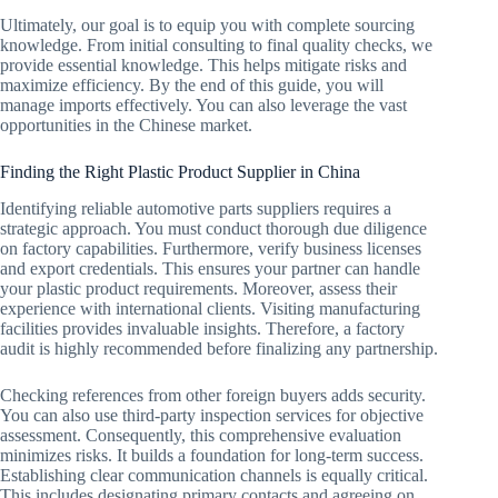
Ultimately, our goal is to equip you with complete sourcing
knowledge. From initial consulting to final quality checks, we
provide essential knowledge. This helps mitigate risks and
maximize efficiency. By the end of this guide, you will
manage imports effectively. You can also leverage the vast
opportunities in the Chinese market.
Finding the Right Plastic Product Supplier in China
Identifying reliable automotive parts suppliers requires a
strategic approach. You must conduct thorough due diligence
on factory capabilities. Furthermore, verify business licenses
and export credentials. This ensures your partner can handle
your plastic product requirements. Moreover, assess their
experience with international clients. Visiting manufacturing
facilities provides invaluable insights. Therefore, a factory
audit is highly recommended before finalizing any partnership.
Checking references from other foreign buyers adds security.
You can also use third-party inspection services for objective
assessment. Consequently, this comprehensive evaluation
minimizes risks. It builds a foundation for long-term success.
Establishing clear communication channels is equally critical.
This includes designating primary contacts and agreeing on