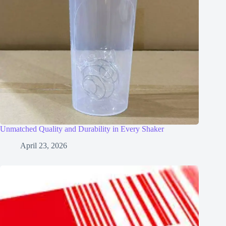
Unmatched Quality and Durability in Every Shaker
April 23, 2026