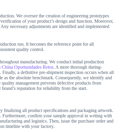
duction. We oversee the creation of engineering prototypes
verification of your product’s design and function. Moreover,
. Any necessary adjustments are identified and implemented
oduction run. It becomes the reference point for all
nsistent quality control.
throughout manufacturing. We conduct initial production
 China Oportunidades Retos
. A more thorough during-
. Finally, a definitive pre-shipment inspection occurs when all
e as the absolute benchmark. Consequently, we identify and
ve quality management prevents defective products from
rand’s reputation for reliability from the start.
y finalizing all product specifications and packaging artwork.
ts. Furthermore, confirm your sample approval in writing with
anufacturing and logistics. Then, issue the purchase order and
ion timeline with your factory.