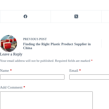
PREVIOUS
POST
Finding the Right Plastic Product Supplier in
China
Leave a Reply
Your email address will not be published.
Required fields are marked
*
Name
*
Email
*
Add Comment
*