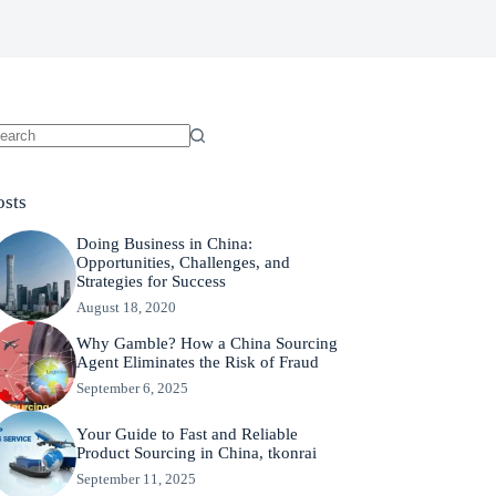
osts
Doing Business in China:
Opportunities, Challenges, and
Strategies for Success
August 18, 2020
Why Gamble? How a China Sourcing
Agent Eliminates the Risk of Fraud
September 6, 2025
Your Guide to Fast and Reliable
Product Sourcing in China, tkonrai
September 11, 2025