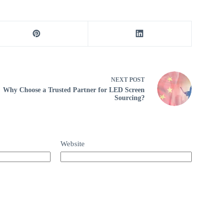
NEXT
POST
Why Choose a Trusted Partner for LED Screen
Sourcing?
Website