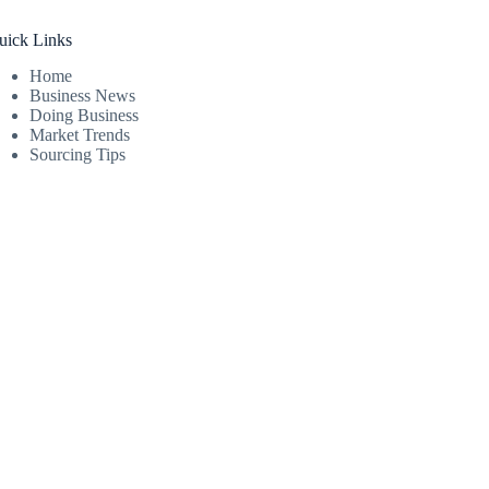
uick Links
Home
Business News
Doing Business
Market Trends
Sourcing Tips