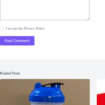
I accept the
Privacy Policy
Post Comment
Related Posts