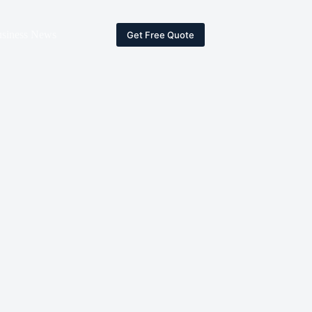
siness News
Get Free Quote