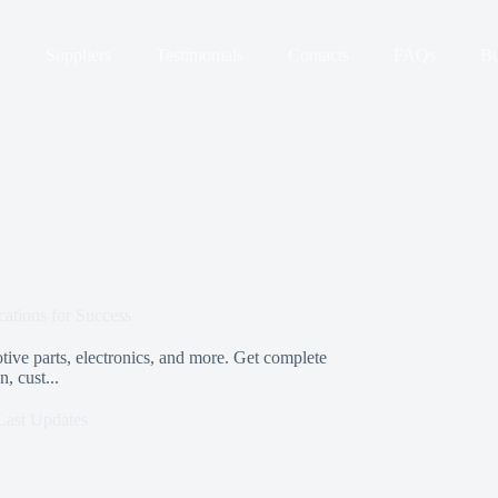
t
Suppliers
Testimonials
Contacts
FAQs
Bu
ations for Success
tive parts, electronics, and more. Get complete
, cust...
Last Updates