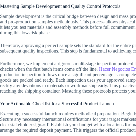
Mastering Sample Development and Quality Control Protocols
Sample development is the critical bridge between design and mass pro
and pre-production samples meticulously. This process allows physical 
it lets you test materials and assembly methods before full commitment
during this low-risk phase.
Therefore, approving a perfect sample sets the standard for the entire pr
subsequent quality inspections. This step is fundamental to achieving co
Furthermore, we implement a rigorous multi-stage inspection protocol 
checks when the first batch items come off the line.
Hacer Negocios En
production inspection follows once a significant percentage is complete
goods are packed and ready. Each inspection uses your approved sampl
rectify any deviations in materials or workmanship early. This proacti
reaching the shipping container. Mastering these protocols protects your b
Your Actionable Checklist for a Successful Product Launch
Executing a successful launch requires methodical preparation. Begin b
Secure any necessary international certifications for your target marke
clear stakeholder sign-off. Establish your budget with allocations for m
arrange the required deposit payment. This triggers the official product