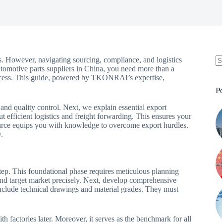
. However, navigating sourcing, compliance, and logistics
utomotive parts suppliers in China, you need more than a
rocess. This guide, powered by TKONRAI’s expertise,
P
 and quality control. Next, we explain essential export
 efficient logistics and freight forwarding. This ensures your
ource equips you with knowledge to overcome export hurdles.
.
 step. This foundational phase requires meticulous planning
 and target market precisely. Next, develop comprehensive
include technical drawings and material grades. They must
h factories later. Moreover, it serves as the benchmark for all