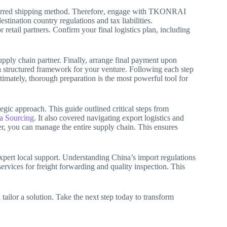
eferred shipping method. Therefore, engage with TKONRAI
tination country regulations and tax liabilities.
retail partners. Confirm your final logistics plan, including
pply chain partner. Finally, arrange final payment upon
 a structured framework for your venture. Following each step
mately, thorough preparation is the most powerful tool for
gic approach. This guide outlined critical steps from
 Sourcing
. It also covered navigating export logistics and
r, you can manage the entire supply chain. This ensures
expert local support. Understanding China’s import regulations
rvices for freight forwarding and quality inspection. This
.
ailor a solution. Take the next step today to transform