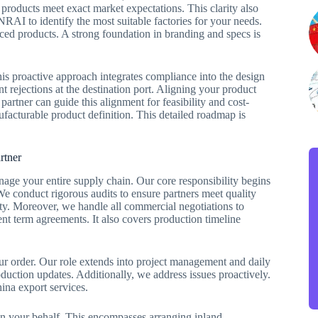
 products meet exact market expectations. This clarity also
NRAI to identify the most suitable factories for your needs.
ced products. A strong foundation in branding and specs is
his proactive approach integrates compliance into the design
t rejections at the destination port. Aligning your product
partner can guide this alignment for feasibility and cost-
ufacturable product definition. This detailed roadmap is
rtner
e your entire supply chain. Our core responsibility begins
We conduct rigorous audits to ensure partners meet quality
ity. Moreover, we handle all commercial negotiations to
nt term agreements. It also covers production timeline
ur order. Our role extends into project management and daily
uction updates. Additionally, we address issues proactively.
na export services.
s on your behalf. This encompasses arranging inland