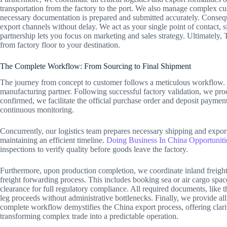
transportation from the factory to the port. We also manage complex cu
necessary documentation is prepared and submitted accurately. Conse
export channels without delay. We act as your single point of contact, 
partnership lets you focus on marketing and sales strategy. Ultimatel
from factory floor to your destination.
The Complete Workflow: From Sourcing to Final Shipment
The journey from concept to customer follows a meticulous workflow. It s
manufacturing partner. Following successful factory validation, we p
confirmed, we facilitate the official purchase order and deposit paymen
continuous monitoring.
Concurrently, our logistics team prepares necessary shipping and export
maintaining an efficient timeline.
Doing Business In China Opportuniti
inspections to verify quality before goods leave the factory.
Furthermore, upon production completion, we coordinate inland freight 
freight forwarding process. This includes booking sea or air cargo spac
clearance for full regulatory compliance. All required documents, like 
leg proceeds without administrative bottlenecks. Finally, we provide al
complete workflow demystifies the China export process, offering clari
transforming complex trade into a predictable operation.