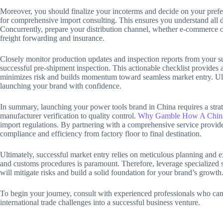
Moreover, you should finalize your incoterms and decide on your pr
for comprehensive import consulting. This ensures you understand all des
Concurrently, prepare your distribution channel, whether e-commerce or 
freight forwarding and insurance.
Closely monitor production updates and inspection reports from your su
successful pre-shipment inspection. This actionable checklist provides
minimizes risk and builds momentum toward seamless market entry. Ulti
launching your brand with confidence.
In summary, launching your power tools brand in China requires a strate
manufacturer verification to quality control.
Why Gamble How A China
import regulations. By partnering with a comprehensive service provide
compliance and efficiency from factory floor to final destination.
Ultimately, successful market entry relies on meticulous planning and 
and customs procedures is paramount. Therefore, leverage specialized se
will mitigate risks and build a solid foundation for your brand’s growth
To begin your journey, consult with experienced professionals who can t
international trade challenges into a successful business venture.