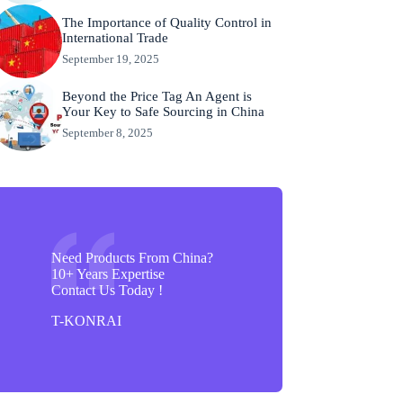
The Importance of Quality Control in
International Trade
September 19, 2025
Beyond the Price Tag An Agent is
Your Key to Safe Sourcing in China
September 8, 2025
Need Products From China?
10+ Years Expertise
Contact Us Today !
T-KONRAI