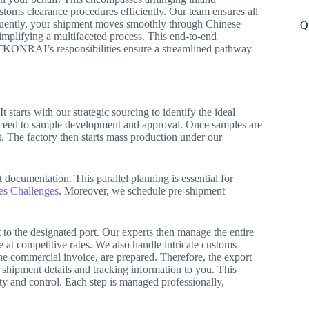
stoms clearance procedures efficiently. Our team ensures all
quently, your shipment moves smoothly through Chinese
Q
simplifying a multifaceted process. This end-to-end
y, TKONRAI’s responsibilities ensure a streamlined pathway
tarts with our strategic sourcing to identify the ideal
roceed to sample development and approval. Once samples are
t. The factory then starts mass production under our
 documentation. This parallel planning is essential for
es Challenges
. Moreover, we schedule pre-shipment
to the designated port. Our experts then manage the entire
e at competitive rates. We also handle intricate customs
the commercial invoice, are prepared. Therefore, the export
l shipment details and tracking information to you. This
ty and control. Each step is managed professionally,