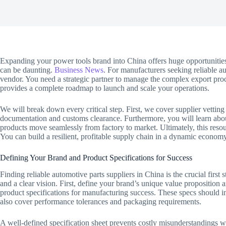
Expanding your power tools brand into China offers huge opportunities
can be daunting.
Business News
. For manufacturers seeking reliable a
vendor. You need a strategic partner to manage the complex export p
provides a complete roadmap to launch and scale your operations.
We will break down every critical step. First, we cover supplier vetting
documentation and customs clearance. Furthermore, you will learn about
products move seamlessly from factory to market. Ultimately, this res
You can build a resilient, profitable supply chain in a dynamic economy
Defining Your Brand and Product Specifications for Success
Finding reliable automotive parts suppliers in China is the crucial first
and a clear vision. First, define your brand’s unique value proposition
product specifications for manufacturing success. These specs should 
also cover performance tolerances and packaging requirements.
A well-defined specification sheet prevents costly misunderstandings wit