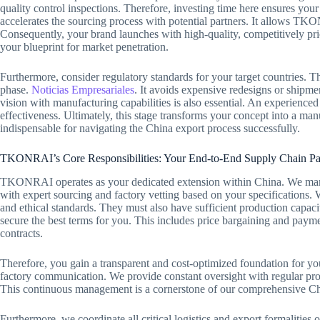
quality control inspections. Therefore, investing time here ensures your
accelerates the sourcing process with potential partners. It allows TKO
Consequently, your brand launches with high-quality, competitively pri
your blueprint for market penetration.
Furthermore, consider regulatory standards for your target countries. T
phase.
Noticias Empresariales
. It avoids expensive redesigns or shipmen
vision with manufacturing capabilities is also essential. An experienced 
effectiveness. Ultimately, this stage transforms your concept into a man
indispensable for navigating the China export process successfully.
TKONRAI’s Core Responsibilities: Your End-to-End Supply Chain Pa
TKONRAI operates as your dedicated extension within China. We manag
with expert sourcing and factory vetting based on your specifications. 
and ethical standards. They must also have sufficient production capac
secure the best terms for you. This includes price bargaining and payme
contracts.
Therefore, you gain a transparent and cost-optimized foundation for yo
factory communication. We provide constant oversight with regular prod
This continuous management is a cornerstone of our comprehensive Chi
Furthermore, we coordinate all critical logistics and export formalitie