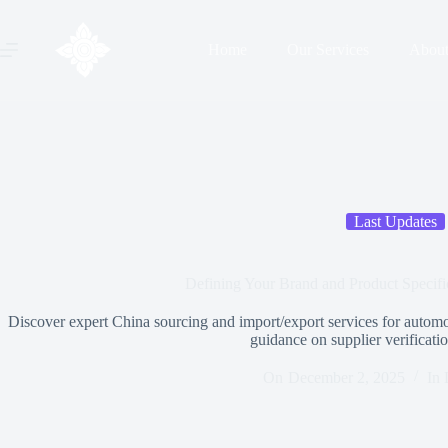
Home
Our Services
Abou
Last Updates
Defining Your Brand and Product Specific
Discover expert China sourcing and import/export services for automo
guidance on supplier verification
On
December 2, 2025
In