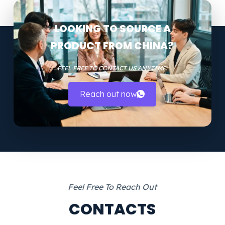
LOOKING TO SOURCE A
PRODUCT FROM CHINA?
FEEL FREE TO CONTACT US ANYTIME.
Reach out now
Feel Free To Reach Out
CONTACTS