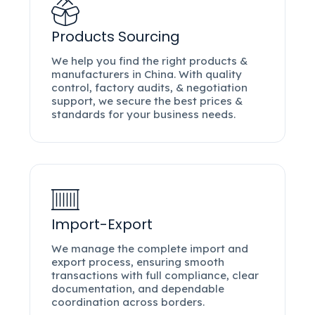
Products Sourcing
We help you find the right products &
manufacturers in China. With quality
control, factory audits, & negotiation
support, we secure the best prices &
standards for your business needs.
Import-Export
We manage the complete import and
export process, ensuring smooth
transactions with full compliance, clear
documentation, and dependable
coordination across borders.