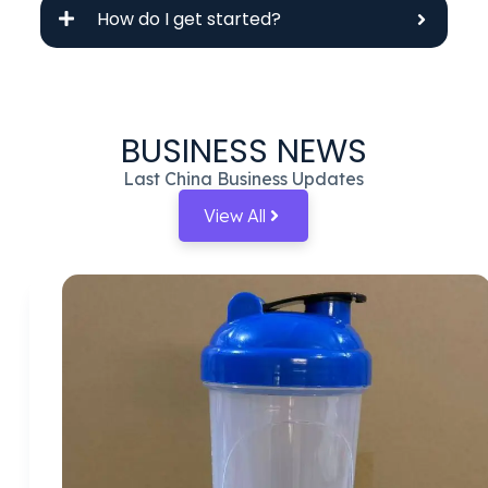
How do I get started?
BUSINESS NEWS
Last China Business Updates
View All