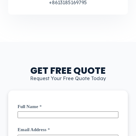
+8613185169795
GET FREE QUOTE
Request Your Free Quote Today
Full Name
*
Email Address
*