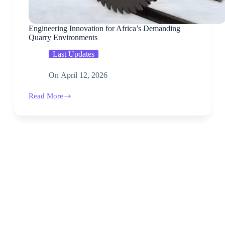
Engineering Innovation for Africa’s Demanding
Quarry Environments
Last Updates
On
April 12, 2026
Read More