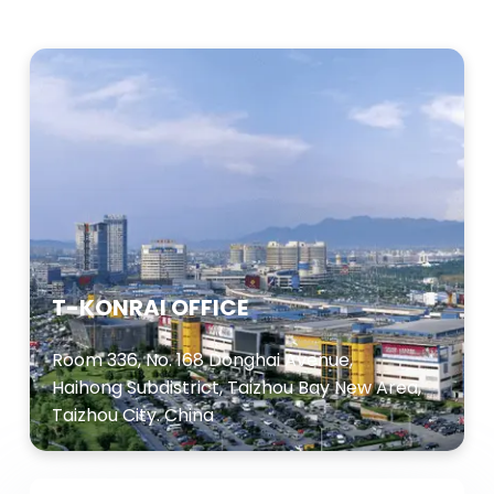
T-KONRAI OFFICE
Room 336, No. 168 Donghai Avenue,
Haihong Subdistrict, Taizhou Bay New Area,
Taizhou City. China