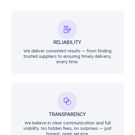
RELIABILITY
We deliver consistent results — from finding
trusted suppliers to ensuring timely delivery,
every time.
TRANSPARENCY
We believe in clear communication and full
visibility. No hidden fees, no surprises — just
honest, open service.