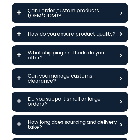
Can I order custom products
(OEM/ODM)?
How do you ensure product quality?
What shipping methods do you
offer?
Can you manage customs
clearance?
Do you support small or large
orders?
How long does sourcing and delivery
take?