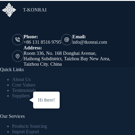
T-KONRAI
Phone:
Email:
+86 131 8516 9795
info@tkonrai.com
Address:
Room 336, No. 168 Donghai Avenue,
Haihong Subdistrict, Taizhou Bay New Area,
Taizhou City. China
Quick Links
About Us
Core Values
Testimonials
Suppliers
Hi there!
Our Services
Products Sourcing
Import Export