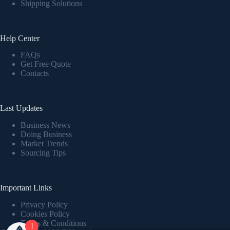
Shipping Solutions
Help Center
FAQs
Get Free Quote
Contacts
Last Updates
Business News
Doing Business
Market Trends
Sourcing Tips
Important Links
Privacy Policy
Cookies Policy
Terms & Conditions
1