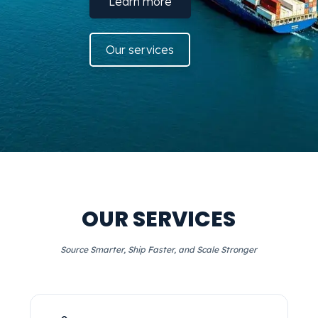
Learn more
Our services
OUR SERVICES
Source Smarter, Ship Faster, and Scale Stronger