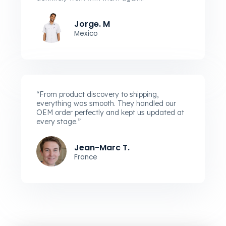
Jorge. M
Mexico
“From product discovery to shipping,
everything was smooth. They handled our
OEM order perfectly and kept us updated at
every stage.”
Jean-Marc T.
France