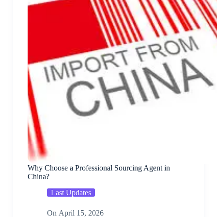
Why Choose a Professional Sourcing Agent in
China?
Last Updates
On
April 15, 2026