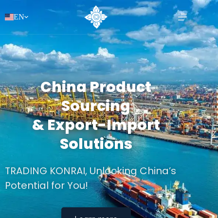
EN
China Product
Sourcing
& Export-Import
Solutions
TRADING KONRAI, Unlocking China’s
Potential for You!