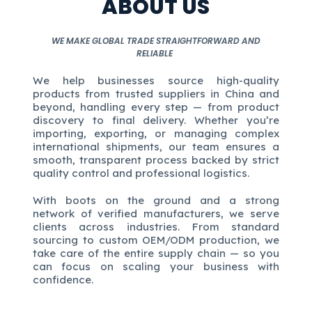
ABOUT US
WE MAKE GLOBAL TRADE STRAIGHTFORWARD AND
RELIABLE
We help businesses source high-quality
products from trusted suppliers in China and
beyond, handling every step — from product
discovery to final delivery. Whether you’re
importing, exporting, or managing complex
international shipments, our team ensures a
smooth, transparent process backed by strict
quality control and professional logistics.
With boots on the ground and a strong
network of verified manufacturers, we serve
clients across industries. From standard
sourcing to custom OEM/ODM production, we
take care of the entire supply chain — so you
can focus on scaling your business with
confidence.