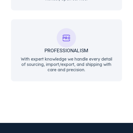
PROFESSIONALISM
With expert knowledge we handle every detail
of sourcing, import/export, and shipping with
care and precision.