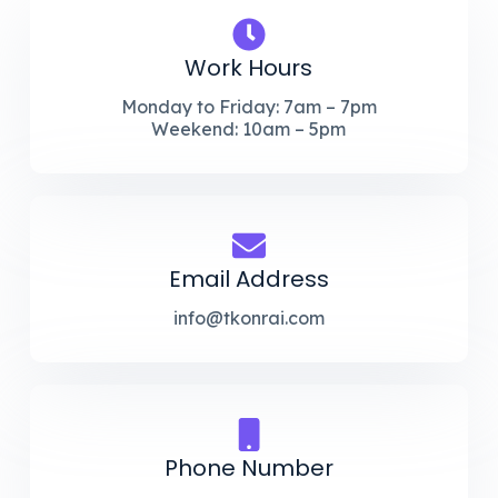
Work Hours
Monday to Friday: 7am – 7pm
Weekend: 10am – 5pm
Email Address
info@tkonrai.com
Phone Number