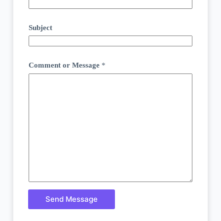
Subject
Comment or Message
*
Send Message