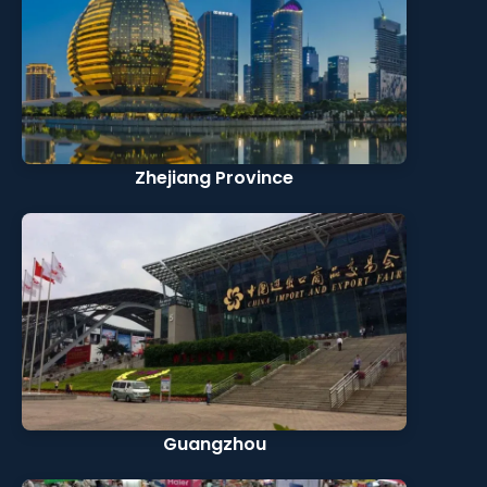
Zhejiang Province
Guangzhou