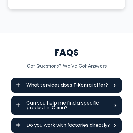
FAQS
Got Questions? We’ve Got Answers
What services does T‑Konrai offer?
Can you help me find a specific
product in China?
Do you work with factories directly?