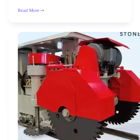
Read More