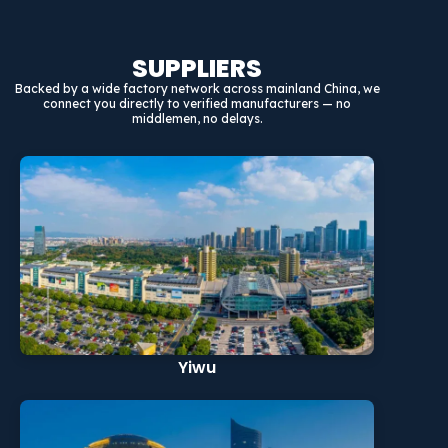
SUPPLIERS
Backed by a wide factory network across mainland China, we
connect you directly to verified manufacturers — no
middlemen, no delays.
Yiwu