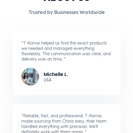
Trusted by Businesses Worldwide
“T‑Kornai helped us find the exact products
we needed and managed everything
flawlessly. The communication was clear, and
delivery was on time..”
Michelle L.
USA
“Reliable, fast, and professional. T‑Kornai
made sourcing from China easy, their team
handled everything with precision. We’ll
definitely work with them again..”