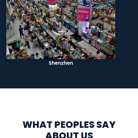
Shenzhen
WHAT PEOPLES SAY
ABOUT US