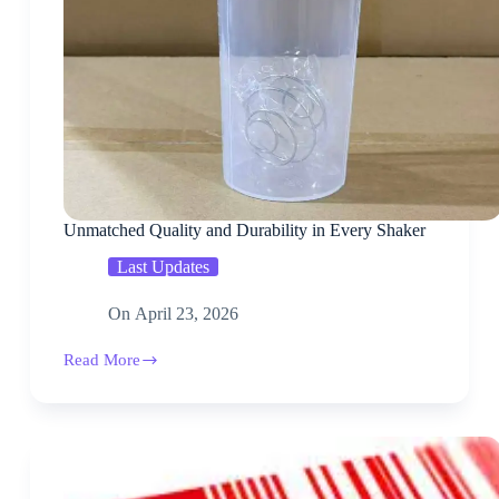
Unmatched Quality and Durability in Every Shaker
Last Updates
On
April 23, 2026
Read More