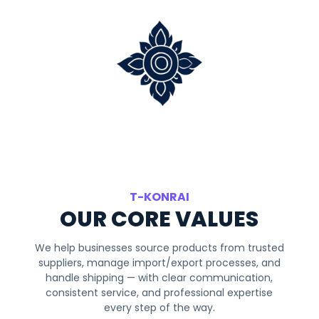
T-KONRAI
OUR CORE VALUES
We help businesses source products from trusted
suppliers, manage import/export processes, and
handle shipping — with clear communication,
consistent service, and professional expertise
every step of the way.