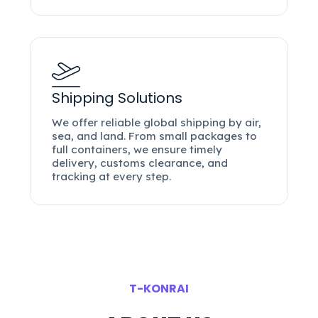
Shipping Solutions
We offer reliable global shipping by air,
sea, and land. From small packages to
full containers, we ensure timely
delivery, customs clearance, and
tracking at every step.
T-KONRAI