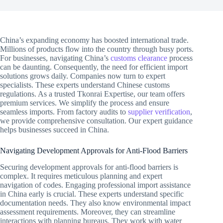
China’s expanding economy has boosted international trade.
Millions of products flow into the country through busy ports.
For businesses, navigating China’s
customs clearance
process
can be daunting. Consequently, the need for efficient import
solutions grows daily. Companies now turn to expert
specialists. These experts understand Chinese customs
regulations. As a trusted Tkonrai Expertise, our team offers
premium services. We simplify the process and ensure
seamless imports. From factory audits to
supplier verification
,
we provide comprehensive consultation. Our expert guidance
helps businesses succeed in China.
Navigating Development Approvals for Anti-Flood Barriers
Securing development approvals for anti-flood barriers is
complex. It requires meticulous planning and expert
navigation of codes. Engaging professional import assistance
in China early is crucial. These experts understand specific
documentation needs. They also know environmental impact
assessment requirements. Moreover, they can streamline
interactions with planning bureaus. They work with water