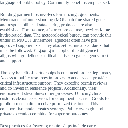
language of public policy. Community benefit is emphasized.
Building partnerships involves formalizing agreements.
Memoranda of understanding (MOUs) define shared goals
and responsibilities. Data-sharing protocols are also
established. For instance, a barrier project may need real-time
hydrological data. The meteorological bureau can provide this
under an MOU. Furthermore, agencies often have pre-
approved supplier lists. They also set technical standards that
must be followed. Engaging in supplier due diligence that
aligns with guidelines is critical. This step gains agency trust
and support.
The key benefit of partnerships is enhanced project legitimacy.
Access to public resources improves. Agencies can provide
critical infrastructure support. They expedite permit reviews
and co-invest in resilience projects. Additionally, their
endorsement streamlines other processes. Utilizing china
customs clearance services for equipment is easier. Goods for
public projects often receive prioritized treatment. This
collaborative model creates synergy. Public oversight and
private execution combine for superior outcomes.
Best practices for fostering relationships include early