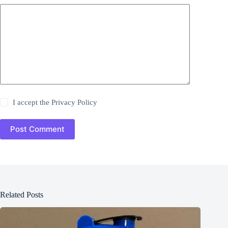
I accept the
Privacy Policy
Post Comment
Related Posts