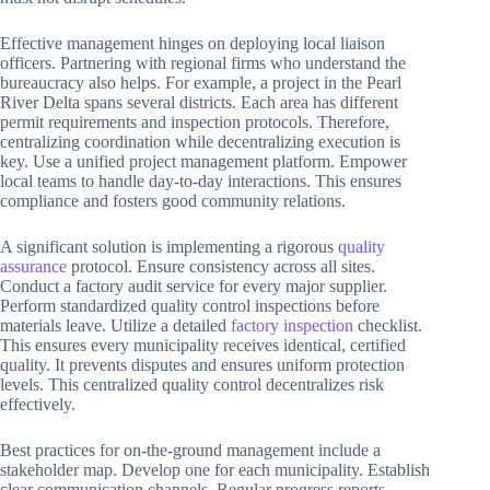
Effective management hinges on deploying local liaison
officers. Partnering with regional firms who understand the
bureaucracy also helps. For example, a project in the Pearl
River Delta spans several districts. Each area has different
permit requirements and inspection protocols. Therefore,
centralizing coordination while decentralizing execution is
key. Use a unified project management platform. Empower
local teams to handle day-to-day interactions. This ensures
compliance and fosters good community relations.
A significant solution is implementing a rigorous
quality
assurance
protocol. Ensure consistency across all sites.
Conduct a factory audit service for every major supplier.
Perform standardized quality control inspections before
materials leave. Utilize a detailed
factory inspection
checklist.
This ensures every municipality receives identical, certified
quality. It prevents disputes and ensures uniform protection
levels. This centralized quality control decentralizes risk
effectively.
Best practices for on-the-ground management include a
stakeholder map. Develop one for each municipality. Establish
clear communication channels. Regular progress reports