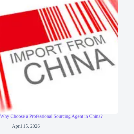
Why Choose a Professional Sourcing Agent in China?
April 15, 2026