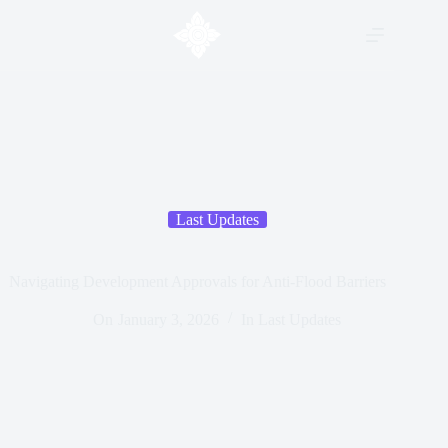
Last Updates
Navigating Development Approvals for Anti-Flood Barriers
On
January 3, 2026
In
Last Updates