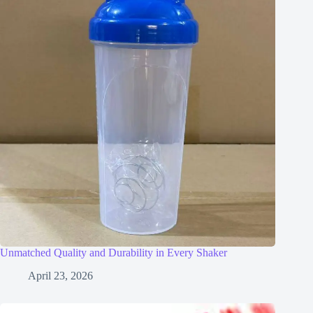
Unmatched Quality and Durability in Every Shaker
April 23, 2026