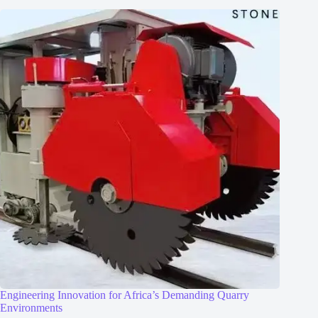
Engineering Innovation for Africa’s Demanding Quarry
Environments