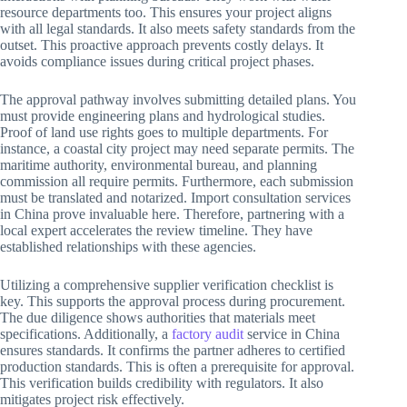
resource departments too. This ensures your project aligns
with all legal standards. It also meets safety standards from the
outset. This proactive approach prevents costly delays. It
avoids compliance issues during critical project phases.
The approval pathway involves submitting detailed plans. You
must provide engineering plans and hydrological studies.
Proof of land use rights goes to multiple departments. For
instance, a coastal city project may need separate permits. The
maritime authority, environmental bureau, and planning
commission all require permits. Furthermore, each submission
must be translated and notarized. Import consultation services
in China prove invaluable here. Therefore, partnering with a
local expert accelerates the review timeline. They have
established relationships with these agencies.
Utilizing a comprehensive supplier verification checklist is
key. This supports the approval process during procurement.
The due diligence shows authorities that materials meet
specifications. Additionally, a
factory audit
service in China
ensures standards. It confirms the partner adheres to certified
production standards. This is often a prerequisite for approval.
This verification builds credibility with regulators. It also
mitigates project risk effectively.