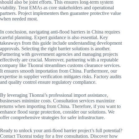
should also be joint efforts. This ensures long-term system
viability. Treat EMAs as core stakeholders and operational
partners. Project implementers then guarantee protective value
when needed most.
In conclusion, navigating anti-flood barriers in China requires
careful planning. Expert guidance is also essential. Key
takeaways from this guide include understanding development
approvals. Selecting the right barrier solutions is another.
Partnering with government agencies and managing projects
effectively are crucial. Moreover, partnering with a reputable
company like Tkonrai streamlines customs clearance services.
It ensures smooth importation from China. Furthermore, our
expertise in supplier verification mitigates risks. Factory audits
and quality control ensure regulatory compliance.
By leveraging Tkonrai’s professional import assistance,
businesses minimize costs. Consultation services maximize
returns when importing from China. Therefore, if you want to
enhance flood surge protection, consider our solutions. We
offer comprehensive strategies for safer infrastructure.
Ready to unlock your anti-flood barrier project’s full potential?
Contact Tkonrai today for a free consultation. Discover how