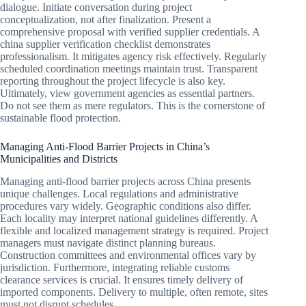
dialogue. Initiate conversation during project
conceptualization, not after finalization. Present a
comprehensive proposal with verified supplier credentials. A
china supplier verification checklist demonstrates
professionalism. It mitigates agency risk effectively. Regularly
scheduled coordination meetings maintain trust. Transparent
reporting throughout the project lifecycle is also key.
Ultimately, view government agencies as essential partners.
Do not see them as mere regulators. This is the cornerstone of
sustainable flood protection.
Managing Anti-Flood Barrier Projects in China’s
Municipalities and Districts
Managing anti-flood barrier projects across China presents
unique challenges. Local regulations and administrative
procedures vary widely. Geographic conditions also differ.
Each locality may interpret national guidelines differently. A
flexible and localized management strategy is required. Project
managers must navigate distinct planning bureaus.
Construction committees and environmental offices vary by
jurisdiction. Furthermore, integrating reliable customs
clearance services is crucial. It ensures timely delivery of
imported components. Delivery to multiple, often remote, sites
must not disrupt schedules.