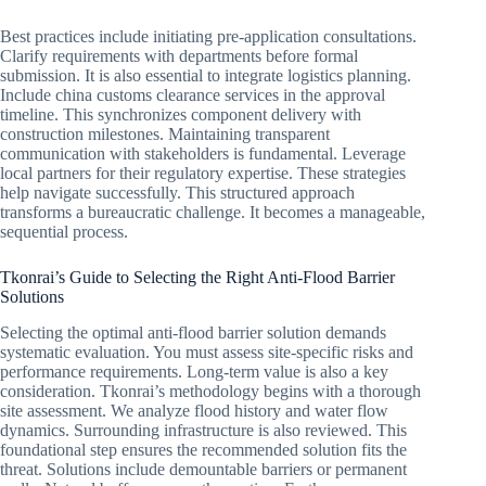
Best practices include initiating pre-application consultations.
Clarify requirements with departments before formal
submission. It is also essential to integrate logistics planning.
Include china customs clearance services in the approval
timeline. This synchronizes component delivery with
construction milestones. Maintaining transparent
communication with stakeholders is fundamental. Leverage
local partners for their regulatory expertise. These strategies
help navigate successfully. This structured approach
transforms a bureaucratic challenge. It becomes a manageable,
sequential process.
Tkonrai’s Guide to Selecting the Right Anti-Flood Barrier
Solutions
Selecting the optimal anti-flood barrier solution demands
systematic evaluation. You must assess site-specific risks and
performance requirements. Long-term value is also a key
consideration. Tkonrai’s methodology begins with a thorough
site assessment. We analyze flood history and water flow
dynamics. Surrounding infrastructure is also reviewed. This
foundational step ensures the recommended solution fits the
threat. Solutions include demountable barriers or permanent