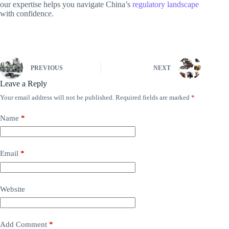
our expertise helps you navigate China’s
regulatory landscape
with confidence.
PREVIOUS
NEXT
Leave a Reply
Your email address will not be published.
Required fields are marked
*
Name
*
Email
*
Website
Add Comment
*