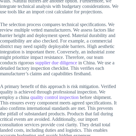
walls. Natural buffers are another option. Furthermore, we
integrate technical analysis with budgetary considerations. We
use tools like an import cost calculator for projections.
The selection process compares technical specifications. We
review multiple vetted manufacturers. We assess factors like
barrier height and deployment speed. Material durability and
compatibility are also checked. For example, a commercial
district may need rapidly deployable barriers. High aesthetic
integration is important there. Conversely, an industrial zone
might prioritize impact resistance. Therefore, our team
conducts rigorous
supplier due diligence
in China. We use a
detailed factory inspection checklist. This verifies each
manufacturer’s claims and capabilities firsthand.
A primary benefit of this approach is risk mitigation. Verified
quality is achieved through professional inspection. We
employ a china
quality control inspection
before shipment.
This ensures every component meets agreed specifications. It
also confirms international standards are met. This prevents
the pitfall of substandard products. Products that fail during
critical events are avoided. Additionally, our import
consultation services provide cost clarity. They detail total
landed costs, including duties and logistics. This enables
accurate budgeting and avoids hidden expenses.