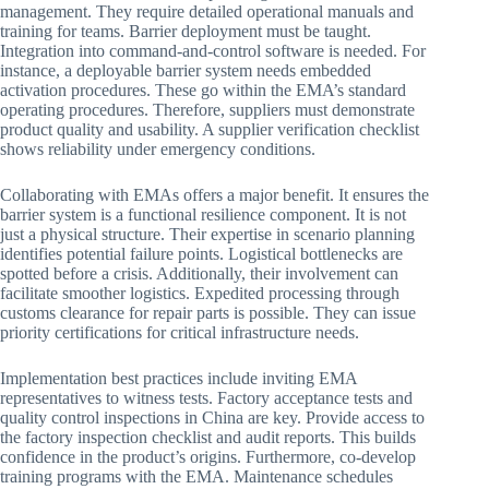
management. They require detailed operational manuals and
training for teams. Barrier deployment must be taught.
Integration into command-and-control software is needed. For
instance, a deployable barrier system needs embedded
activation procedures. These go within the EMA’s standard
operating procedures. Therefore, suppliers must demonstrate
product quality and usability. A supplier verification checklist
shows reliability under emergency conditions.
Collaborating with EMAs offers a major benefit. It ensures the
barrier system is a functional resilience component. It is not
just a physical structure. Their expertise in scenario planning
identifies potential failure points. Logistical bottlenecks are
spotted before a crisis. Additionally, their involvement can
facilitate smoother logistics. Expedited processing through
customs clearance for repair parts is possible. They can issue
priority certifications for critical infrastructure needs.
Implementation best practices include inviting EMA
representatives to witness tests. Factory acceptance tests and
quality control inspections in China are key. Provide access to
the factory inspection checklist and audit reports. This builds
confidence in the product’s origins. Furthermore, co-develop
training programs with the EMA. Maintenance schedules