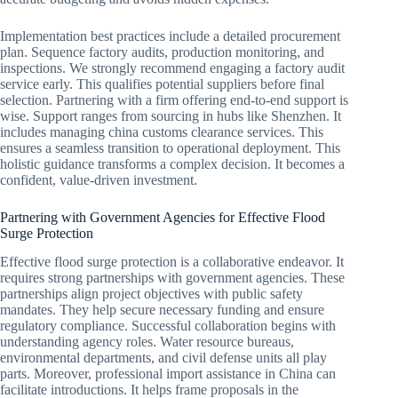
Implementation best practices include a detailed procurement
plan. Sequence factory audits, production monitoring, and
inspections. We strongly recommend engaging a factory audit
service early. This qualifies potential suppliers before final
selection. Partnering with a firm offering end-to-end support is
wise. Support ranges from sourcing in hubs like Shenzhen. It
includes managing china customs clearance services. This
ensures a seamless transition to operational deployment. This
holistic guidance transforms a complex decision. It becomes a
confident, value-driven investment.
Partnering with Government Agencies for Effective Flood
Surge Protection
Effective flood surge protection is a collaborative endeavor. It
requires strong partnerships with government agencies. These
partnerships align project objectives with public safety
mandates. They help secure necessary funding and ensure
regulatory compliance. Successful collaboration begins with
understanding agency roles. Water resource bureaus,
environmental departments, and civil defense units all play
parts. Moreover, professional import assistance in China can
facilitate introductions. It helps frame proposals in the