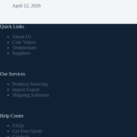
April 12, 2026
Quick Links
About Us
Core Values
Testimonials
Suppliers
Our Services
Products Sourcing
Import Export
Shipping Solutions
Help Center
FAQs
Get Free Quote
Contacts