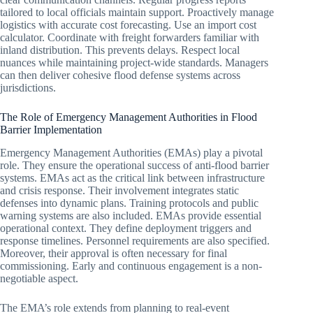
tailored to local officials maintain support. Proactively manage
logistics with accurate cost forecasting. Use an import cost
calculator. Coordinate with freight forwarders familiar with
inland distribution. This prevents delays. Respect local
nuances while maintaining project-wide standards. Managers
can then deliver cohesive flood defense systems across
jurisdictions.
The Role of Emergency Management Authorities in Flood
Barrier Implementation
Emergency Management Authorities (EMAs) play a pivotal
role. They ensure the operational success of anti-flood barrier
systems. EMAs act as the critical link between infrastructure
and crisis response. Their involvement integrates static
defenses into dynamic plans. Training protocols and public
warning systems are also included. EMAs provide essential
operational context. They define deployment triggers and
response timelines. Personnel requirements are also specified.
Moreover, their approval is often necessary for final
commissioning. Early and continuous engagement is a non-
negotiable aspect.
The EMA’s role extends from planning to real-event