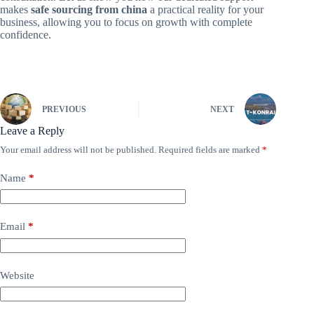
makes
safe sourcing from china
a practical reality for your
business, allowing you to focus on growth with complete
confidence.
PREVIOUS
NEXT
Leave a Reply
Your email address will not be published.
Required fields are marked
*
Name
*
Email
*
Website