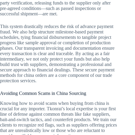
party verification, releasing funds to the supplier only after
pre-agreed conditions—such as passed inspections or
successful shipment—are met.
This system drastically reduces the risk of advance payment
fraud. We also help structure milestone-based payment
schedules, tying financial disbursements to tangible project
progress like sample approval or completion of production
phases. Our transparent invoicing and documentation ensure
every transaction is clear and traceable. By acting as a fair
intermediary, we not only protect your funds but also help
build trust with suppliers, demonstrating a professional and
secure approach to financial dealings. These secure payment
methods for china orders are a core component of our trade
protection services.
Avoiding Common Scams in China Sourcing
Knowing how to avoid scams when buying from china is
crucial for any importer. Tkonrai’s local expertise is your first
line of defense against common threats like fake suppliers,
bait-and-switch tactics, and counterfeit products. We train our
clients to recognize red flags, such as suppliers offering prices
that are unrealistically low or those who are reluctant to