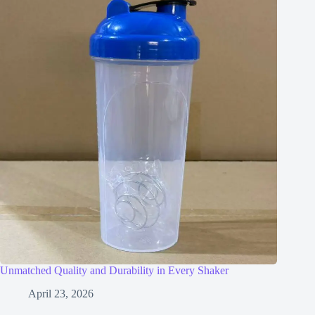
Unmatched Quality and Durability in Every Shaker
April 23, 2026