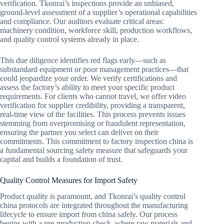
verification. Tkonrai’s inspections provide an unbiased,
ground-level assessment of a supplier’s operational capabilities
and compliance. Our auditors evaluate critical areas:
machinery condition, workforce skill, production workflows,
and quality control systems already in place.
This due diligence identifies red flags early—such as
substandard equipment or poor management practices—that
could jeopardize your order. We verify certifications and
assess the factory’s ability to meet your specific product
requirements. For clients who cannot travel, we offer video
verification for supplier credibility, providing a transparent,
real-time view of the facilities. This process prevents issues
stemming from overpromising or fraudulent representation,
ensuring the partner you select can deliver on their
commitments. This commitment to factory inspection china is
a fundamental sourcing safety measure that safeguards your
capital and builds a foundation of trust.
Quality Control Measures for Import Safety
Product quality is paramount, and Tkonrai’s quality control
china protocols are integrated throughout the manufacturing
lifecycle to ensure import from china safely. Our process
begins with a pre-production check, where raw materials and