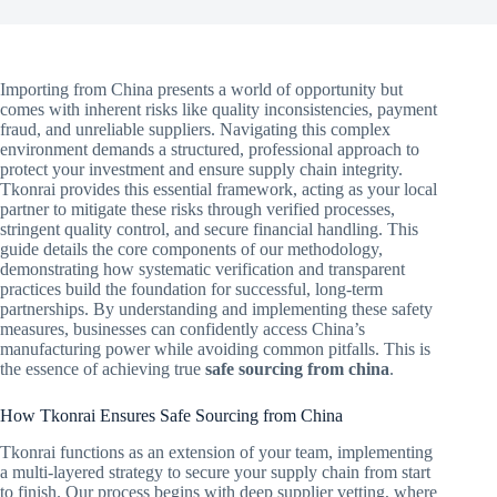
Importing from China presents a world of opportunity but
comes with inherent risks like quality inconsistencies, payment
fraud, and unreliable suppliers. Navigating this complex
environment demands a structured, professional approach to
protect your investment and ensure supply chain integrity.
Tkonrai provides this essential framework, acting as your local
partner to mitigate these risks through verified processes,
stringent quality control, and secure financial handling. This
guide details the core components of our methodology,
demonstrating how systematic verification and transparent
practices build the foundation for successful, long-term
partnerships. By understanding and implementing these safety
measures, businesses can confidently access China’s
manufacturing power while avoiding common pitfalls. This is
the essence of achieving true
safe sourcing from china
.
How Tkonrai Ensures Safe Sourcing from China
Tkonrai functions as an extension of your team, implementing
a multi-layered strategy to secure your supply chain from start
to finish. Our process begins with deep supplier vetting, where