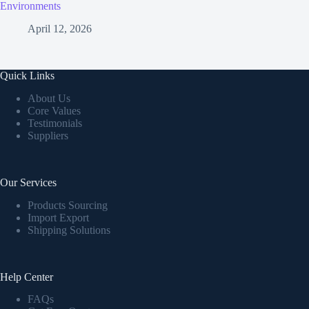
Environments
April 12, 2026
Quick Links
About Us
Core Values
Testimonials
Suppliers
Our Services
Products Sourcing
Import Export
Shipping Solutions
Help Center
FAQs