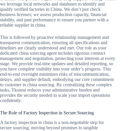
we leverage local networks and databases to identify and
qualify verified factories in China. We don’t just check
business licenses; we assess production capacity, financial
stability, and past performance to ensure you partner with a
reliable supplier in china.
This is followed by proactive relationship management and
transparent communication, ensuring all specifications and
timelines are clearly understood and met. Our role as your
dedicated china sourcing agent includes rigorous contract
management and negotiation, protecting your interests at every
stage. We provide real-time updates and detailed reporting, so
you have complete visibility into your order’s progress. This
end-to-end oversight minimizes risks of miscommunication,
delays, and supplier default, embodying our core commitment
to customer in china sourcing. By centralizing these complex
tasks, Tkonrai reduces your administrative burden and
provides the security needed to scale your import operations
confidently.
The Role of Factory Inspection in Secure Sourcing
A factory inspection in china is a non-negotiable step for
secure sourcing, moving beyond promises to tangible