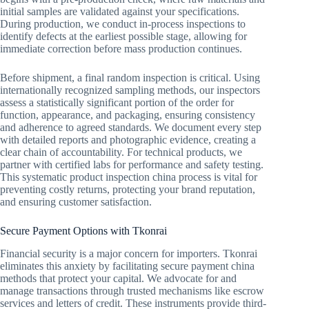
initial samples are validated against your specifications.
During production, we conduct in-process inspections to
identify defects at the earliest possible stage, allowing for
immediate correction before mass production continues.
Before shipment, a final random inspection is critical. Using
internationally recognized sampling methods, our inspectors
assess a statistically significant portion of the order for
function, appearance, and packaging, ensuring consistency
and adherence to agreed standards. We document every step
with detailed reports and photographic evidence, creating a
clear chain of accountability. For technical products, we
partner with certified labs for performance and safety testing.
This systematic product inspection china process is vital for
preventing costly returns, protecting your brand reputation,
and ensuring customer satisfaction.
Secure Payment Options with Tkonrai
Financial security is a major concern for importers. Tkonrai
eliminates this anxiety by facilitating secure payment china
methods that protect your capital. We advocate for and
manage transactions through trusted mechanisms like escrow
services and letters of credit. These instruments provide third-