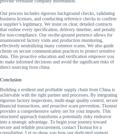
provide verifiable company information.
Our process includes rigorous background checks, validating
business licenses, and conducting reference checks to confirm
a supplier’s legitimacy. We insist on clear, detailed contracts
that outline every specification, delivery timeline, and penalty
for non-compliance. Our on-the-ground presence allows for
unannounced factory visits and production monitoring,
effectively neutralizing many common scams. We also guide
clients on secure communication practices to protect sensitive
data. This proactive education and verification empower you
to make informed decisions and avoid the significant risks of
direct sourcing from china.
Conclusion
Building a resilient and profitable supply chain from China is
achievable with the right partner and processes. By integrating
rigorous factory inspections, multi-stage quality control, secure
financial transactions, and proactive scam prevention, Tkonrai
provides a comprehensive safety net for your imports. This
structured approach transforms a potentially risky endeavor
into a strategic advantage. To begin your journey toward
secure and reliable procurement, contact Tkonrai for a
consultation. Let us show you how our dedicated support