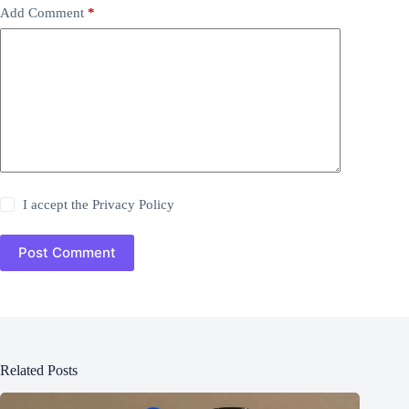
Add Comment
*
I accept the
Privacy Policy
Post Comment
Related Posts