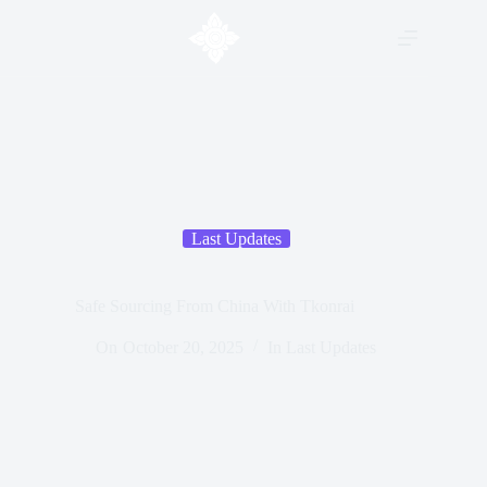
Last Updates
Safe Sourcing From China With Tkonrai
On
October 20, 2025
In
Last Updates