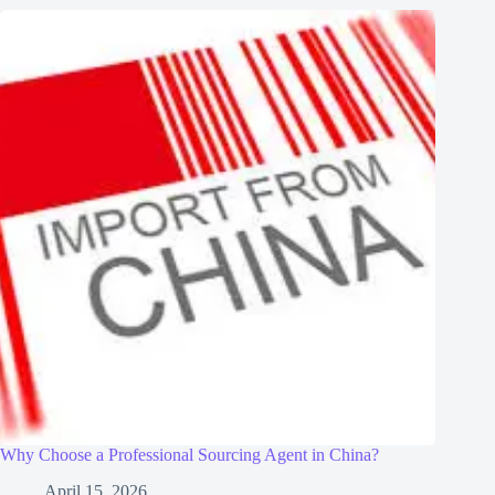
Why Choose a Professional Sourcing Agent in China?
April 15, 2026