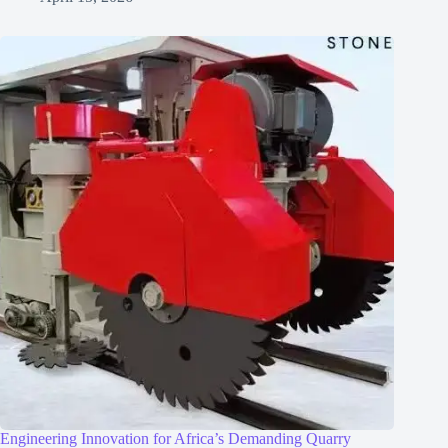
Engineering Innovation for Africa’s Demanding Quarry