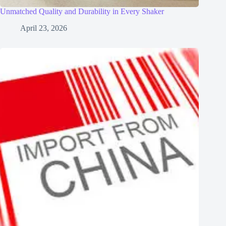
Unmatched Quality and Durability in Every Shaker
April 23, 2026