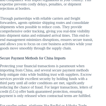
expertise prevents costly delays, penalties, or shipment
rejections at borders.
Through partnerships with reliable carriers and freight
forwarders, agents optimize shipping routes and consolidate
shipments when possible to reduce costs. They provide
comprehensive order tracking, giving you real-time visibility
into shipment status and estimated arrival times. This end-to-
end management minimizes disruptions, ensures secure transit,
and allows you to focus on core business activities while your
goods move smoothly through the supply chain.
Secure Payment Methods for China Imports
Protecting your financial transactions is paramount when
importing from China, and several secure payment methods
help mitigate risks while building trust with suppliers. Escrow
services provide excellent security by holding funds with a
third party until all order conditions are met, significantly
reducing the chance of fraud. For larger transactions, letters of
credit (LCs) offer bank-guaranteed protection, ensuring
payment is only released when contractual terms are fulfilled.
For smaller orders, platforms like PayPal or Alibaba Trade