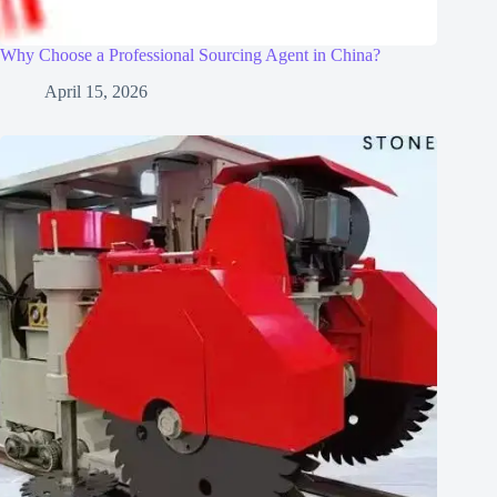
Why Choose a Professional Sourcing Agent in China?
April 15, 2026