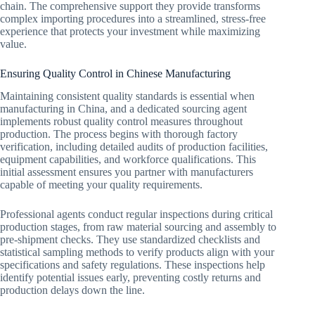
chain. The comprehensive support they provide transforms
complex importing procedures into a streamlined, stress-free
experience that protects your investment while maximizing
value.
Ensuring Quality Control in Chinese Manufacturing
Maintaining consistent quality standards is essential when
manufacturing in China, and a dedicated sourcing agent
implements robust quality control measures throughout
production. The process begins with thorough factory
verification, including detailed audits of production facilities,
equipment capabilities, and workforce qualifications. This
initial assessment ensures you partner with manufacturers
capable of meeting your quality requirements.
Professional agents conduct regular inspections during critical
production stages, from raw material sourcing and assembly to
pre-shipment checks. They use standardized checklists and
statistical sampling methods to verify products align with your
specifications and safety regulations. These inspections help
identify potential issues early, preventing costly returns and
production delays down the line.