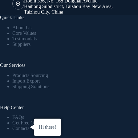
Room 336, No. 168 Donghai Avenue,
Haihong Subdistrict, Taizhou Bay New Area,
Taizhou City. China
Quick Links
About Us
Core Values
Testimonials
Suppliers
Our Services
Products Sourcing
Import Export
Shipping Solutions
Help Center
FAQs
Get Free Quote
Hi there!
Contacts