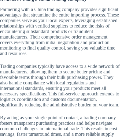
Partnering with a China trading company provides significant
advantages that streamline the entire importing process. These
companies serve as your local experts, leveraging established
relationships with verified suppliers to reduce the risks of
encountering substandard products or fraudulent
manufacturers. Their comprehensive order management
covers everything from initial negotiation and production
monitoring to final quality control, saving you valuable time
and resources.
Trading companies typically have access to a wide network of
manufacturers, allowing them to secure better pricing and
favorable terms through their bulk purchasing power. They
also handle compliance with local regulations and
international standards, ensuring your products meet all
necessary specifications. This full-service approach extends to
logistics coordination and customs documentation,
significantly reducing the administrative burden on your team.
By acting as your single point of contact, a trading company
fosters transparent purchasing practices and helps navigate
common challenges in international trade. This results in cost
savings, faster turnaround times, and a more reliable supply