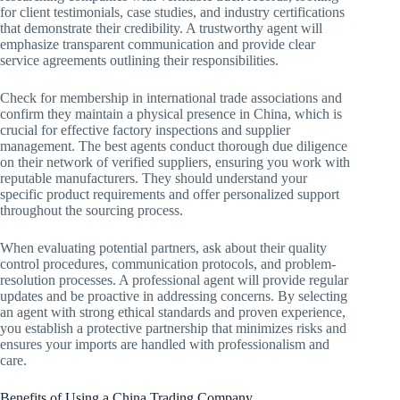
for client testimonials, case studies, and industry certifications
that demonstrate their credibility. A trustworthy agent will
emphasize transparent communication and provide clear
service agreements outlining their responsibilities.
Check for membership in international trade associations and
confirm they maintain a physical presence in China, which is
crucial for effective factory inspections and supplier
management. The best agents conduct thorough due diligence
on their network of verified suppliers, ensuring you work with
reputable manufacturers. They should understand your
specific product requirements and offer personalized support
throughout the sourcing process.
When evaluating potential partners, ask about their quality
control procedures, communication protocols, and problem-
resolution processes. A professional agent will provide regular
updates and be proactive in addressing concerns. By selecting
an agent with strong ethical standards and proven experience,
you establish a protective partnership that minimizes risks and
ensures your imports are handled with professionalism and
care.
Benefits of Using a China Trading Company