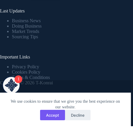
Last Updates
Business News
Doing Business
Market Trends
Sourcing Tips
Important Links
Privacy Policy
Cookies Policy
Terms & Conditions
1
Copyright © 2026 T-Konrai
We use cookies to ensure that we give you the best experience on
our website.
Home
Accept
Decline
Powered by Kreaticx.online
Whatsapp