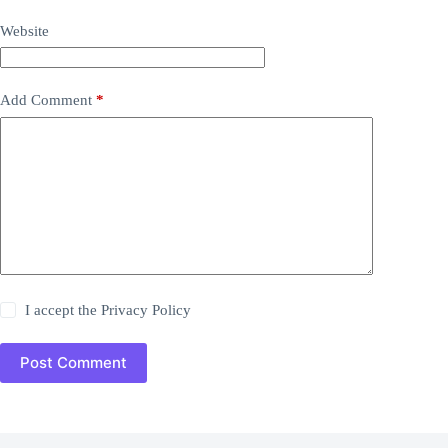
Website
Add Comment
*
I accept the
Privacy Policy
Post Comment