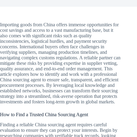
Importing goods from China offers immense opportunities for
cost savings and access to a vast manufacturing base, but it
also comes with significant risks such as quality
inconsistencies, logistical hurdles, and payment security
concerns. International buyers often face challenges in
verifying suppliers, managing production timelines, and
navigating complex customs regulations. A reliable partner can
mitigate these risks by providing expertise in supplier vetting,
quality assurance, and end-to-end order management. This
article explores how to identify and work with a professional
China sourcing agent to ensure safe, transparent, and efficient
procurement processes. By leveraging local knowledge and
established networks, businesses can transform their sourcing
strategy into a streamlined, risk-averse operation that protects
investments and fosters long-term growth in global markets.
How to Find a Trusted China Sourcing Agent
Finding a reliable China sourcing agent requires careful
evaluation to ensure they can protect your interests. Begin by
researching companies with verifiable track records, looking