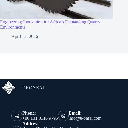
Engineering Innovation for Africa’s Demanding Quarry
Environments
April 12, 2026
T-KONRAI
Phone:
Email:
+86 131 8516 9795
info@tkonrai.com
Address: