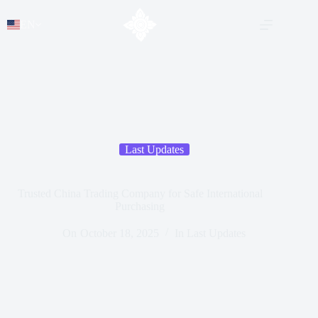
EN
Last Updates
Trusted China Trading Company for Safe International
Purchasing
On
October 18, 2025
In
Last Updates