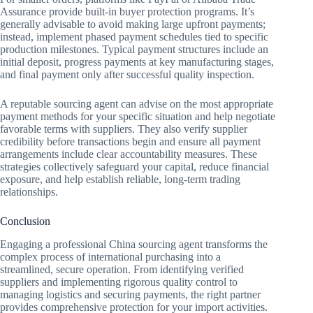
Assurance provide built-in buyer protection programs. It’s
generally advisable to avoid making large upfront payments;
instead, implement phased payment schedules tied to specific
production milestones. Typical payment structures include an
initial deposit, progress payments at key manufacturing stages,
and final payment only after successful quality inspection.
A reputable sourcing agent can advise on the most appropriate
payment methods for your specific situation and help negotiate
favorable terms with suppliers. They also verify supplier
credibility before transactions begin and ensure all payment
arrangements include clear accountability measures. These
strategies collectively safeguard your capital, reduce financial
exposure, and help establish reliable, long-term trading
relationships.
Conclusion
Engaging a professional China sourcing agent transforms the
complex process of international purchasing into a
streamlined, secure operation. From identifying verified
suppliers and implementing rigorous quality control to
managing logistics and securing payments, the right partner
provides comprehensive protection for your import activities.