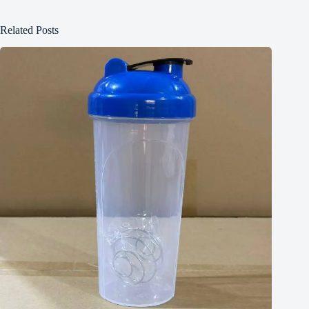
Related Posts