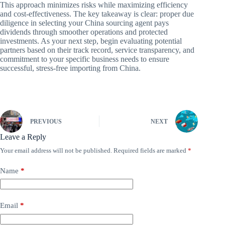
This approach minimizes risks while maximizing efficiency
and cost-effectiveness. The key takeaway is clear: proper due
diligence in selecting your China sourcing agent pays
dividends through smoother operations and protected
investments. As your next step, begin evaluating potential
partners based on their track record, service transparency, and
commitment to your specific business needs to ensure
successful, stress-free importing from China.
PREVIOUS
NEXT
Leave a Reply
Your email address will not be published.
Required fields are marked
*
Name
*
Email
*