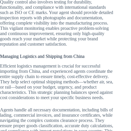
Quality control also involves testing for durability,
functionality, and compliance with international standards
such as ISO or CE marks. Your agent should provide detailed
inspection reports with photographs and documentation,
offering complete visibility into the manufacturing process.
This vigilant monitoring enables proactive problem-solving
and continuous improvement, ensuring only high-quality
goods reach your market while protecting your brand
reputation and customer satisfaction.
Managing Logistics and Shipping from China
Efficient logistics management is crucial for successful
importing from China, and experienced agents coordinate the
entire supply chain to ensure timely, cost-effective delivery.
They help select optimal shipping methods—whether air, sea,
or rail—based on your budget, urgency, and product
characteristics. This strategic planning balances speed against
cost considerations to meet your specific business needs.
Agents handle all necessary documentation, including bills of
lading, commercial invoices, and insurance certificates, while
navigating the complex customs clearance process. They
ensure proper goods classification, accurate duty calculations,
and compliance with import regulations in your country. This