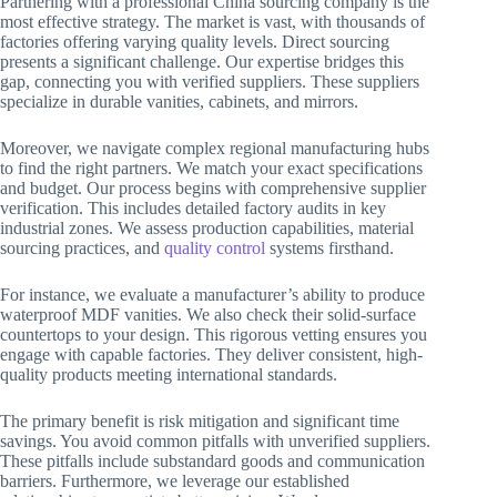
Partnering with a professional China sourcing company is the
most effective strategy. The market is vast, with thousands of
factories offering varying quality levels. Direct sourcing
presents a significant challenge. Our expertise bridges this
gap, connecting you with verified suppliers. These suppliers
specialize in durable vanities, cabinets, and mirrors.
Moreover, we navigate complex regional manufacturing hubs
to find the right partners. We match your exact specifications
and budget. Our process begins with comprehensive supplier
verification. This includes detailed factory audits in key
industrial zones. We assess production capabilities, material
sourcing practices, and
quality control
systems firsthand.
For instance, we evaluate a manufacturer’s ability to produce
waterproof MDF vanities. We also check their solid-surface
countertops to your design. This rigorous vetting ensures you
engage with capable factories. They deliver consistent, high-
quality products meeting international standards.
The primary benefit is risk mitigation and significant time
savings. You avoid common pitfalls with unverified suppliers.
These pitfalls include substandard goods and communication
barriers. Furthermore, we leverage our established