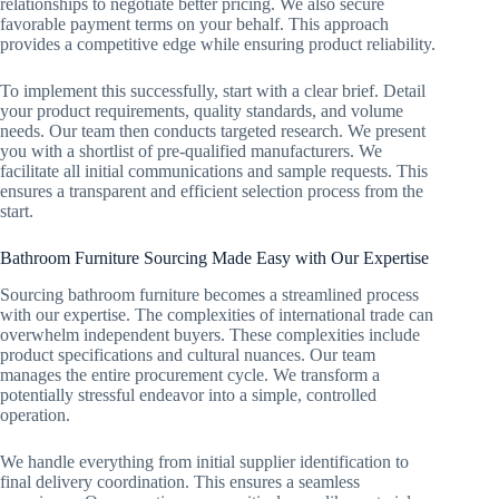
relationships to negotiate better pricing. We also secure
favorable payment terms on your behalf. This approach
provides a competitive edge while ensuring product reliability.
To implement this successfully, start with a clear brief. Detail
your product requirements, quality standards, and volume
needs. Our team then conducts targeted research. We present
you with a shortlist of pre-qualified manufacturers. We
facilitate all initial communications and sample requests. This
ensures a transparent and efficient selection process from the
start.
Bathroom Furniture Sourcing Made Easy with Our Expertise
Sourcing bathroom furniture becomes a streamlined process
with our expertise. The complexities of international trade can
overwhelm independent buyers. These complexities include
product specifications and cultural nuances. Our team
manages the entire procurement cycle. We transform a
potentially stressful endeavor into a simple, controlled
operation.
We handle everything from initial supplier identification to
final delivery coordination. This ensures a seamless