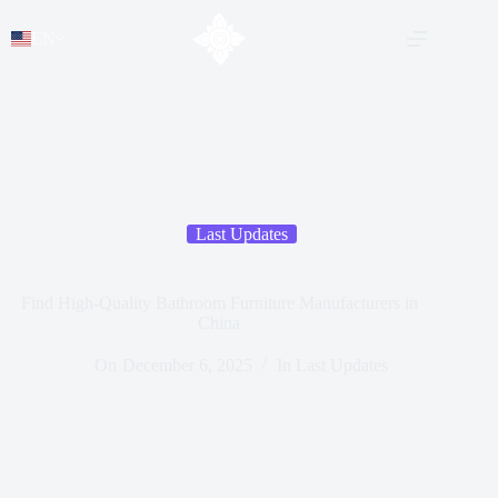
EN
Last Updates
Find High-Quality Bathroom Furniture Manufacturers in
China
On
December 6, 2025
In
Last Updates