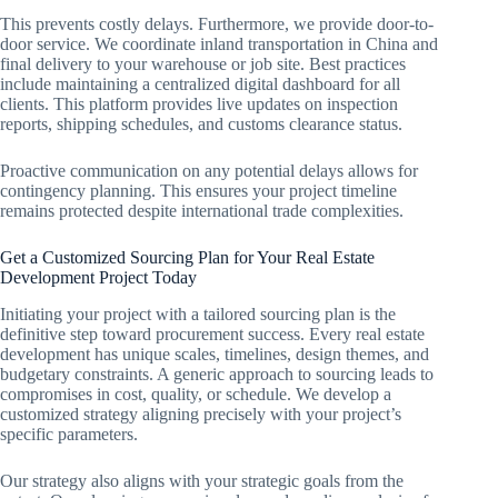
This prevents costly delays. Furthermore, we provide door-to-
door service. We coordinate inland transportation in China and
final delivery to your warehouse or job site. Best practices
include maintaining a centralized digital dashboard for all
clients. This platform provides live updates on inspection
reports, shipping schedules, and customs clearance status.
Proactive communication on any potential delays allows for
contingency planning. This ensures your project timeline
remains protected despite international trade complexities.
Get a Customized Sourcing Plan for Your Real Estate
Development Project Today
Initiating your project with a tailored sourcing plan is the
definitive step toward procurement success. Every real estate
development has unique scales, timelines, design themes, and
budgetary constraints. A generic approach to sourcing leads to
compromises in cost, quality, or schedule. We develop a
customized strategy aligning precisely with your project’s
specific parameters.
Our strategy also aligns with your strategic goals from the