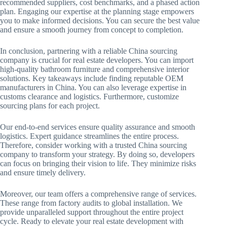
recommended suppliers, cost benchmarks, and a phased action
plan. Engaging our expertise at the planning stage empowers
you to make informed decisions. You can secure the best value
and ensure a smooth journey from concept to completion.
In conclusion, partnering with a reliable China sourcing
company is crucial for real estate developers. You can import
high-quality bathroom furniture and comprehensive interior
solutions. Key takeaways include finding reputable OEM
manufacturers in China. You can also leverage expertise in
customs clearance and logistics. Furthermore, customize
sourcing plans for each project.
Our end-to-end services ensure quality assurance and smooth
logistics. Expert guidance streamlines the entire process.
Therefore, consider working with a trusted China sourcing
company to transform your strategy. By doing so, developers
can focus on bringing their vision to life. They minimize risks
and ensure timely delivery.
Moreover, our team offers a comprehensive range of services.
These range from factory audits to global installation. We
provide unparalleled support throughout the entire project
cycle. Ready to elevate your real estate development with