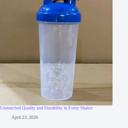
Unmatched Quality and Durability in Every Shaker
April 23, 2026