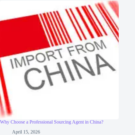
Why Choose a Professional Sourcing Agent in China?
April 15, 2026