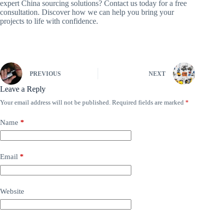
expert China sourcing solutions? Contact us today for a free
consultation. Discover how we can help you bring your
projects to life with confidence.
PREVIOUS
NEXT
Leave a Reply
Your email address will not be published.
Required fields are marked
*
Name
*
Email
*
Website