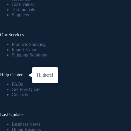
Core Values
Testimonials
Suppliers
Our Services
Products Sourcing
Import Export
Shipping Solutions
Help Center
Hi there!
FAQs
Get Free Quote
Contacts
Last Updates
Business News
Doing Business