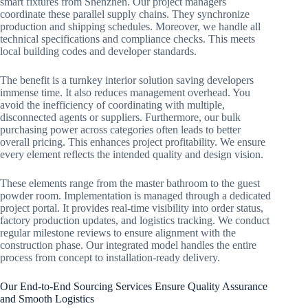
smart fixtures from Shenzhen. Our project managers
coordinate these parallel supply chains. They synchronize
production and shipping schedules. Moreover, we handle all
technical specifications and compliance checks. This meets
local building codes and developer standards.
The benefit is a turnkey interior solution saving developers
immense time. It also reduces management overhead. You
avoid the inefficiency of coordinating with multiple,
disconnected agents or suppliers. Furthermore, our bulk
purchasing power across categories often leads to better
overall pricing. This enhances project profitability. We ensure
every element reflects the intended quality and design vision.
These elements range from the master bathroom to the guest
powder room. Implementation is managed through a dedicated
project portal. It provides real-time visibility into order status,
factory production updates, and logistics tracking. We conduct
regular milestone reviews to ensure alignment with the
construction phase. Our integrated model handles the entire
process from concept to installation-ready delivery.
Our End-to-End Sourcing Services Ensure Quality Assurance
and Smooth Logistics