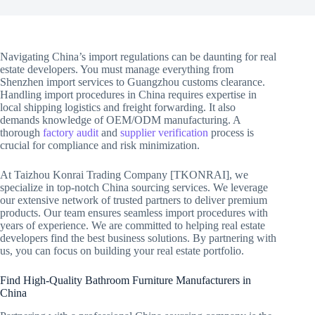
Navigating China’s import regulations can be daunting for real
estate developers. You must manage everything from
Shenzhen import services to Guangzhou customs clearance.
Handling import procedures in China requires expertise in
local shipping logistics and freight forwarding. It also
demands knowledge of OEM/ODM manufacturing. A
thorough
factory audit
and
supplier verification
process is
crucial for compliance and risk minimization.
At Taizhou Konrai Trading Company [TKONRAI], we
specialize in top-notch China sourcing services. We leverage
our extensive network of trusted partners to deliver premium
products. Our team ensures seamless import procedures with
years of experience. We are committed to helping real estate
developers find the best business solutions. By partnering with
us, you can focus on building your real estate portfolio.
Find High-Quality Bathroom Furniture Manufacturers in
China