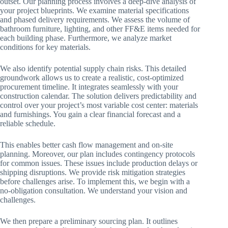
outset. Our planning process involves a deep-dive analysis of
your project blueprints. We examine material specifications
and phased delivery requirements. We assess the volume of
bathroom furniture, lighting, and other FF&E items needed for
each building phase. Furthermore, we analyze market
conditions for key materials.
We also identify potential supply chain risks. This detailed
groundwork allows us to create a realistic, cost-optimized
procurement timeline. It integrates seamlessly with your
construction calendar. The solution delivers predictability and
control over your project’s most variable cost center: materials
and furnishings. You gain a clear financial forecast and a
reliable schedule.
This enables better cash flow management and on-site
planning. Moreover, our plan includes contingency protocols
for common issues. These issues include production delays or
shipping disruptions. We provide risk mitigation strategies
before challenges arise. To implement this, we begin with a
no-obligation consultation. We understand your vision and
challenges.
We then prepare a preliminary sourcing plan. It outlines