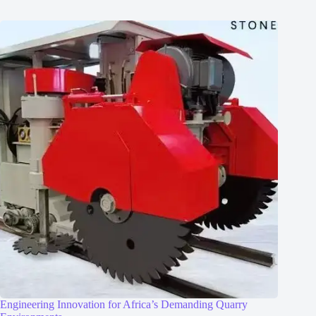
Engineering Innovation for Africa’s Demanding Quarry