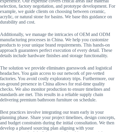
experience. Our expertise covers critical areas like material
selection, factory negotiation, and prototype development. For
example, we guide clients on choosing between ceramic,
acrylic, or natural stone for basins. We base this guidance on
durability and cost.
Additionally, we manage the intricacies of OEM and ODM
manufacturing processes in China. We help you customize
products to your unique brand requirements. This hands-on
approach guarantees perfect execution of every detail. These
details include hardware finishes and storage functionality.
The solution we provide eliminates guesswork and logistical
headaches. You gain access to our network of pre-vetted
factories. You avoid costly exploratory trips. Furthermore, our
on-ground presence in China allows for real-time quality
checks. We also monitor production to ensure timelines and
standards are met. This results in a reliable supply chain
delivering premium bathroom furniture on schedule.
Best practices involve integrating our team early in your
planning phase. Share your project timelines, design concepts,
and budget constraints during the initial consultation. We then
develop a phased sourcing plan aligning with your