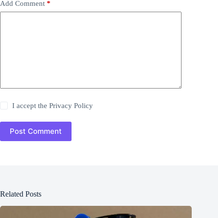
Add Comment
*
I accept the
Privacy Policy
Post Comment
Related Posts