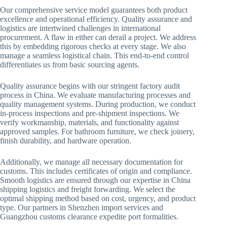
Our comprehensive service model guarantees both product
excellence and operational efficiency. Quality assurance and
logistics are intertwined challenges in international
procurement. A flaw in either can derail a project. We address
this by embedding rigorous checks at every stage. We also
manage a seamless logistical chain. This end-to-end control
differentiates us from basic sourcing agents.
Quality assurance begins with our stringent factory audit
process in China. We evaluate manufacturing processes and
quality management systems. During production, we conduct
in-process inspections and pre-shipment inspections. We
verify workmanship, materials, and functionality against
approved samples. For bathroom furniture, we check joinery,
finish durability, and hardware operation.
Additionally, we manage all necessary documentation for
customs. This includes certificates of origin and compliance.
Smooth logistics are ensured through our expertise in China
shipping logistics and freight forwarding. We select the
optimal shipping method based on cost, urgency, and product
type. Our partners in Shenzhen import services and
Guangzhou customs clearance expedite port formalities.