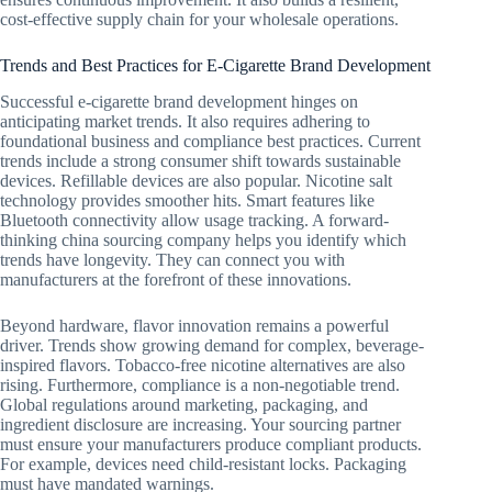
cost-effective supply chain for your wholesale operations.
Trends and Best Practices for E-Cigarette Brand Development
Successful e-cigarette brand development hinges on
anticipating market trends. It also requires adhering to
foundational business and compliance best practices. Current
trends include a strong consumer shift towards sustainable
devices. Refillable devices are also popular. Nicotine salt
technology provides smoother hits. Smart features like
Bluetooth connectivity allow usage tracking. A forward-
thinking china sourcing company helps you identify which
trends have longevity. They can connect you with
manufacturers at the forefront of these innovations.
Beyond hardware, flavor innovation remains a powerful
driver. Trends show growing demand for complex, beverage-
inspired flavors. Tobacco-free nicotine alternatives are also
rising. Furthermore, compliance is a non-negotiable trend.
Global regulations around marketing, packaging, and
ingredient disclosure are increasing. Your sourcing partner
must ensure your manufacturers produce compliant products.
For example, devices need child-resistant locks. Packaging
must have mandated warnings.