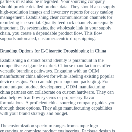
partners must also be integrated. Your sourcing company
should provide detailed product data. They should also supply
high-resolution images and inventory reports for easy catalog
management. Establishing clear communication channels for
reordering is essential. Quality feedback channels are equally
important. By systemizing the wholesale link in your supply
chain, you create a dependable product flow. This flow
supports automated, customer-centric dropshipping.
Branding Options for E-Cigarette Dropshipping in China
Establishing a distinct brand identity is paramount in the
competitive e-cigarette market. Chinese manufacturers offer
versatile branding pathways. Engaging with an OEM
manufacturer china allows for white-labeling existing popular
device designs. You can add your logo and packaging. For
more unique product development, ODM manufacturing
china partners can collaborate on custom hardware. They can
also help with airflow systems or proprietary flavor
formulations. A proficient china sourcing company guides you
through these options. They align manufacturing capabilities
with your brand strategy and budget.
The customization spectrum ranges from simple logo
engraving to complete product engineering. Package design is