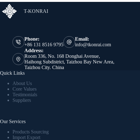
T-KONRAI
Phone:
Email:
+86 131 8516 9795
info@tkonrai.com
Address:
Room 336, No. 168 Donghai Avenue,
Haihong Subdistrict, Taizhou Bay New Area,
Taizhou City. China
Quick Links
About Us
Core Values
Testimonials
Suppliers
Our Services
Products Sourcing
Import Export