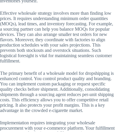
inventories yourself.
Effective wholesale strategy involves more than finding low
prices. It requires understanding minimum order quantities
(MOQs), lead times, and inventory forecasting. For example,
a sourcing partner can help you balance MOQs for popular
devices. They can also arrange smaller test orders for new
flavors. Moreover, they coordinate with factories to align
production schedules with your sales projections. This
prevents both stockouts and overstock situations. Such
logistical foresight is vital for maintaining seamless customer
fulfillment.
The primary benefit of a wholesale model for dropshipping is
enhanced control. You control product quality and branding.
You can implement custom packaging or request specific
quality checks before shipment. Additionally, consolidating
shipments through a sourcing agent reduces per-unit shipping
costs. This efficiency allows you to offer competitive retail
pricing. It also protects your profit margins. This is a key
advantage in the crowded e-cigarette market.
Implementation requires integrating your wholesale
procurement with your e-commerce platform. Your fulfillment