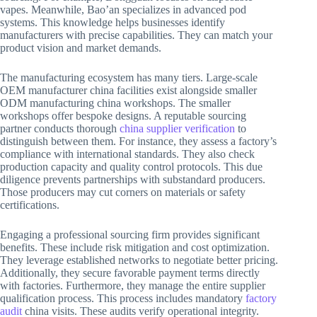
vapes. Meanwhile, Bao’an specializes in advanced pod
systems. This knowledge helps businesses identify
manufacturers with precise capabilities. They can match your
product vision and market demands.
The manufacturing ecosystem has many tiers. Large-scale
OEM manufacturer china facilities exist alongside smaller
ODM manufacturing china workshops. The smaller
workshops offer bespoke designs. A reputable sourcing
partner conducts thorough
china supplier verification
to
distinguish between them. For instance, they assess a factory’s
compliance with international standards. They also check
production capacity and quality control protocols. This due
diligence prevents partnerships with substandard producers.
Those producers may cut corners on materials or safety
certifications.
Engaging a professional sourcing firm provides significant
benefits. These include risk mitigation and cost optimization.
They leverage established networks to negotiate better pricing.
Additionally, they secure favorable payment terms directly
with factories. Furthermore, they manage the entire supplier
qualification process. This process includes mandatory
factory
audit
china visits. These audits verify operational integrity.