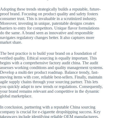
Adopting these trends strategically builds a reputable, future-
proof brand. Focusing on product quality and safety fosters
consumer trust. This is invaluable in a scrutinized industry.
Moreover, investing in unique, patentable designs creates
barriers to entry for competitors. Unique flavor formulations
do the same. A brand seen as innovative and responsible
navigates regulatory changes better. It also captures more
market share.
The best practice is to build your brand on a foundation of
verified quality. Ethical sourcing is equally important. This
begins with a comprehensive factory audit china. The audit
assesses working conditions and quality management systems.
Develop a multi-tier product roadmap. Balance trendy, fast-
moving items with core, reliable best-sellers. Finally, maintain
agile supply chains through your sourcing partner. This lets
you quickly adapt to new trends or regulations. Consequently,
your brand remains relevant and competitive in the dynamic
global marketplace.
In conclusion, partnering with a reputable China sourcing
company is crucial for e-cigarette dropshipping success. Key
takeaways include identifying reliable OEM manufacturers.