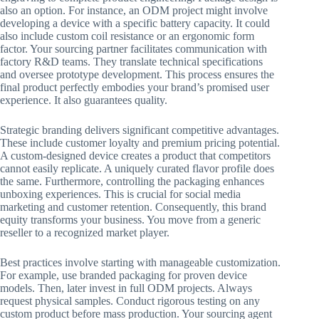
also an option. For instance, an ODM project might involve
developing a device with a specific battery capacity. It could
also include custom coil resistance or an ergonomic form
factor. Your sourcing partner facilitates communication with
factory R&D teams. They translate technical specifications
and oversee prototype development. This process ensures the
final product perfectly embodies your brand’s promised user
experience. It also guarantees quality.
Strategic branding delivers significant competitive advantages.
These include customer loyalty and premium pricing potential.
A custom-designed device creates a product that competitors
cannot easily replicate. A uniquely curated flavor profile does
the same. Furthermore, controlling the packaging enhances
unboxing experiences. This is crucial for social media
marketing and customer retention. Consequently, this brand
equity transforms your business. You move from a generic
reseller to a recognized market player.
Best practices involve starting with manageable customization.
For example, use branded packaging for proven device
models. Then, later invest in full ODM projects. Always
request physical samples. Conduct rigorous testing on any
custom product before mass production. Your sourcing agent