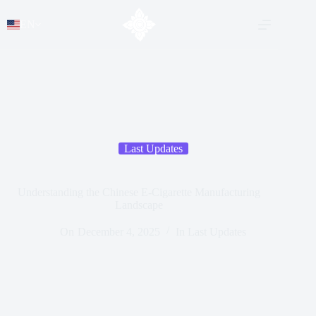
EN
Last Updates
Understanding the Chinese E-Cigarette Manufacturing
Landscape
On
December 4, 2025
In
Last Updates