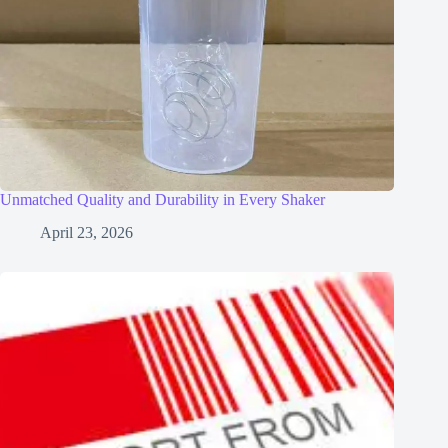
Unmatched Quality and Durability in Every Shaker
April 23, 2026