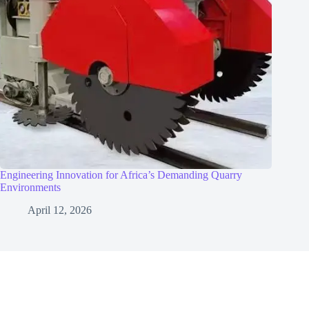
Engineering Innovation for Africa’s Demanding Quarry
Environments
April 12, 2026