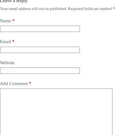
Leave a Reply
Your email address will not be published.
Required fields are marked
*
Name
*
Email
*
Website
Add Comment
*