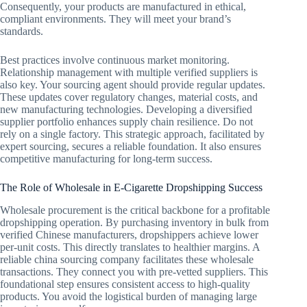
Consequently, your products are manufactured in ethical,
compliant environments. They will meet your brand’s
standards.
Best practices involve continuous market monitoring.
Relationship management with multiple verified suppliers is
also key. Your sourcing agent should provide regular updates.
These updates cover regulatory changes, material costs, and
new manufacturing technologies. Developing a diversified
supplier portfolio enhances supply chain resilience. Do not
rely on a single factory. This strategic approach, facilitated by
expert sourcing, secures a reliable foundation. It also ensures
competitive manufacturing for long-term success.
The Role of Wholesale in E-Cigarette Dropshipping Success
Wholesale procurement is the critical backbone for a profitable
dropshipping operation. By purchasing inventory in bulk from
verified Chinese manufacturers, dropshippers achieve lower
per-unit costs. This directly translates to healthier margins. A
reliable china sourcing company facilitates these wholesale
transactions. They connect you with pre-vetted suppliers. This
foundational step ensures consistent access to high-quality
products. You avoid the logistical burden of managing large