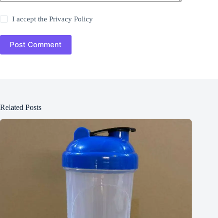
I accept the
Privacy Policy
Post Comment
Related Posts