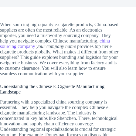
When sourcing high-quality e-cigarette products, China-based
suppliers are often the most reliable. As an electronics
importer, you need a trustworthy sourcing company. They
help you navigate complex Chinese manufacturing.
china
sourcing company
your company name
provides top-tier e-
cigarette products globally. What makes it different from other
suppliers? This guide explores branding and logistics for your
e-cigarette business. We cover everything from factory audits
to customs clearance. You will also learn how to ensure
seamless communication with your supplier.
Understanding the Chinese E-Cigarette Manufacturing
Landscape
Partnering with a specialized china sourcing company is
essential. They help you navigate the complex Chinese e-
cigarette manufacturing landscape. The industry is
concentrated in key hubs like Shenzhen. There, technological
innovation and supply chain efficiency converge.
Understanding regional specializations is crucial for strategic
sourcing. For example, Dongguan focuses on disposable