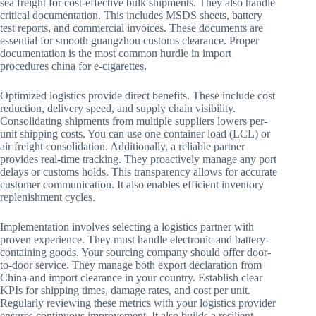
sea freight for cost-effective bulk shipments. They also handle
critical documentation. This includes MSDS sheets, battery
test reports, and commercial invoices. These documents are
essential for smooth guangzhou customs clearance. Proper
documentation is the most common hurdle in import
procedures china for e-cigarettes.
Optimized logistics provide direct benefits. These include cost
reduction, delivery speed, and supply chain visibility.
Consolidating shipments from multiple suppliers lowers per-
unit shipping costs. You can use one container load (LCL) or
air freight consolidation. Additionally, a reliable partner
provides real-time tracking. They proactively manage any port
delays or customs holds. This transparency allows for accurate
customer communication. It also enables efficient inventory
replenishment cycles.
Implementation involves selecting a logistics partner with
proven experience. They must handle electronic and battery-
containing goods. Your sourcing company should offer door-
to-door service. They manage both export declaration from
China and import clearance in your country. Establish clear
KPIs for shipping times, damage rates, and cost per unit.
Regularly reviewing these metrics with your logistics provider
ensures continuous improvement. It also builds a resilient,