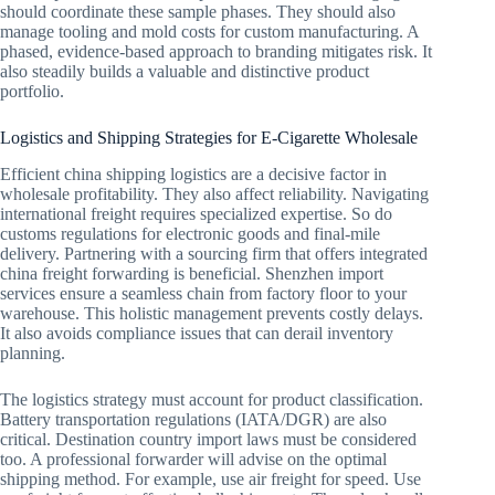
should coordinate these sample phases. They should also
manage tooling and mold costs for custom manufacturing. A
phased, evidence-based approach to branding mitigates risk. It
also steadily builds a valuable and distinctive product
portfolio.
Logistics and Shipping Strategies for E-Cigarette Wholesale
Efficient china shipping logistics are a decisive factor in
wholesale profitability. They also affect reliability. Navigating
international freight requires specialized expertise. So do
customs regulations for electronic goods and final-mile
delivery. Partnering with a sourcing firm that offers integrated
china freight forwarding is beneficial. Shenzhen import
services ensure a seamless chain from factory floor to your
warehouse. This holistic management prevents costly delays.
It also avoids compliance issues that can derail inventory
planning.
The logistics strategy must account for product classification.
Battery transportation regulations (IATA/DGR) are also
critical. Destination country import laws must be considered
too. A professional forwarder will advise on the optimal
shipping method. For example, use air freight for speed. Use