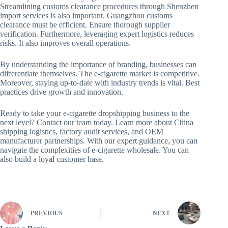
Streamlining customs clearance procedures through Shenzhen
import services is also important. Guangzhou customs
clearance must be efficient. Ensure thorough supplier
verification. Furthermore, leveraging expert logistics reduces
risks. It also improves overall operations.
By understanding the importance of branding, businesses can
differentiate themselves. The e-cigarette market is competitive.
Moreover, staying up-to-date with industry trends is vital. Best
practices drive growth and innovation.
Ready to take your e-cigarette dropshipping business to the
next level? Contact our team today. Learn more about China
shipping logistics, factory audit services, and OEM
manufacturer partnerships. With our expert guidance, you can
navigate the complexities of e-cigarette wholesale. You can
also build a loyal customer base.
PREVIOUS
NEXT