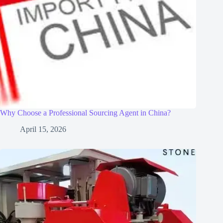
Why Choose a Professional Sourcing Agent in China?
April 15, 2026