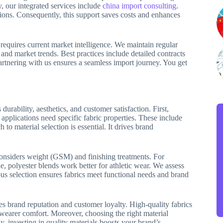
y, our integrated services include
china import consulting
.
ions. Consequently, this support saves costs and enhances
requires current market intelligence. We maintain regular
nd market trends. Best practices include detailed contracts
Partnering with us ensures a seamless import journey. You get
durability, aesthetics, and customer satisfaction. First,
 applications need specific fabric properties. These include
 to material selection is essential. It drives brand
 considers weight (GSM) and finishing treatments. For
, polyester blends work better for athletic wear. We assess
rous selection ensures fabrics meet functional needs and brand
ces brand reputation and customer loyalty. High-quality fabrics
e wearer comfort. Moreover, choosing the right material
y, investing in quality materials boosts your brand’s