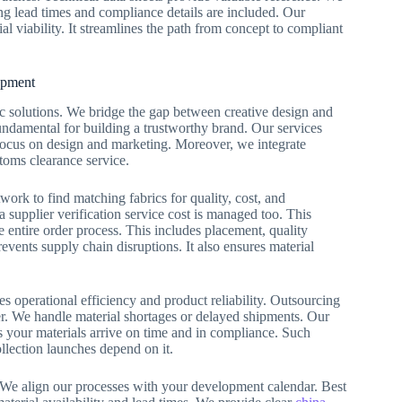
ing lead times and compliance details are included. Our
l viability. It streamlines the path from concept to compliant
opment
 solutions. We bridge the gap between creative design and
undamental for building a trustworthy brand. Our services
 focus on design and marketing. Moreover, we integrate
stoms clearance service.
ork to find matching fabrics for quality, cost, and
 supplier verification service cost is managed too. This
 entire order process. This includes placement, quality
ents supply chain disruptions. It also ensures material
es operational efficiency and product reliability. Outsourcing
ner. We handle material shortages or delayed shipments. Our
es your materials arrive on time and in compliance. Such
ollection launches depend on it.
. We align our processes with your development calendar. Best