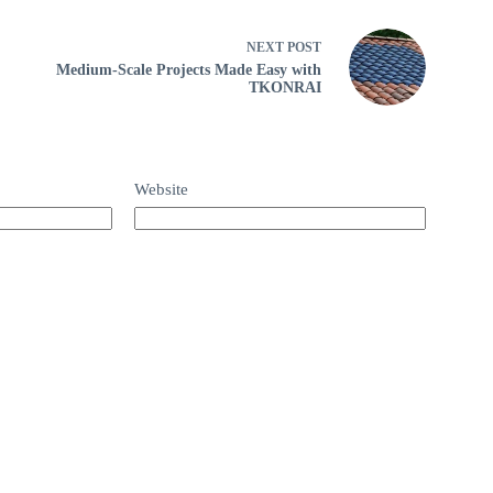
NEXT
POST
Medium-Scale Projects Made Easy with
TKONRAI
Website