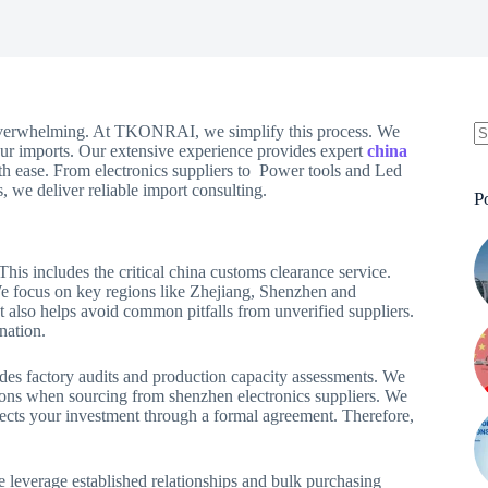
verwhelming. At TKONRAI, we simplify this process. We
ur imports. Our extensive experience provides expert
china
ith ease. From electronics suppliers to Power tools and Led
, we deliver reliable import consulting.
P
his includes the critical china customs clearance service.
 We focus on key regions like Zhejiang, Shenzhen and
t also helps avoid common pitfalls from unverified suppliers.
nation.
udes factory audits and production capacity assessments. We
ations when sourcing from shenzhen electronics suppliers. We
rotects your investment through a formal agreement. Therefore,
e leverage established relationships and bulk purchasing