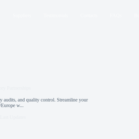
t
Suppliers
Testimonials
Contacts
FAQs
Bu
ory Partnerships
 audits, and quality control. Streamline your
/Europe w...
Last Updates