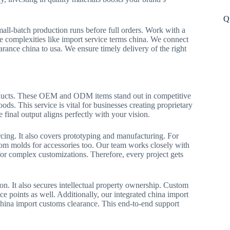
Q
mall-batch production runs before full orders. Work with a
e complexities like import service terms china. We connect
arance china to usa. We ensure timely delivery of the right
oducts. These OEM and ODM items stand out in competitive
ods. This service is vital for businesses creating proprietary
e final output aligns perfectly with your vision.
cing. It also covers prototyping and manufacturing. For
om molds for accessories too. Our team works closely with
 for complex customizations. Therefore, every project gets
. It also secures intellectual property ownership. Custom
e points as well. Additionally, our integrated china import
china import customs clearance. This end-to-end support