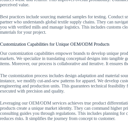
perceived value.
Best practices include sourcing material samples for testing. Conduct s
partner who understands global textile supply chains. They can navigat
you with verified mills and manage logistics. This includes customs cle
materials for your project.
Customization Capabilities for Unique OEM/ODM Products
Our customization capabilities empower brands to develop unique pr
markets. We specialize in translating conceptual designs into tangible go
items. Moreover, our process is collaborative and iterative. It ensures th
The customization process includes design adaptation and material sour
instance, we modify cut-and-sew patterns for apparel. We develop cust
engineering and production units. This guarantees technical feasibility
executed with precision and quality.
Leveraging our OEM/ODM services achieves true product differentiation
products create a unique market identity. They can command higher pric
consulting guides you through regulations. This includes planning for 
reduces risks. It simplifies the journey from concept to customer.