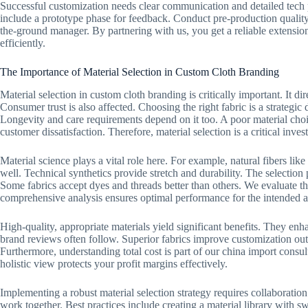
Successful customization needs clear communication and detailed tech p
include a prototype phase for feedback. Conduct pre-production qualit
the-ground manager. By partnering with us, you get a reliable extensio
efficiently.
The Importance of Material Selection in Custom Cloth Branding
Material selection in custom cloth branding is critically important. It d
Consumer trust is also affected. Choosing the right fabric is a strategic d
Longevity and care requirements depend on it too. A poor material choi
customer dissatisfaction. Therefore, material selection is a critical inve
Material science plays a vital role here. For example, natural fibers like
well. Technical synthetics provide stretch and durability. The selectio
Some fabrics accept dyes and threads better than others. We evaluate the
comprehensive analysis ensures optimal performance for the intended a
High-quality, appropriate materials yield significant benefits. They en
brand reviews often follow. Superior fabrics improve customization out
Furthermore, understanding total cost is part of our china import consu
holistic view protects your profit margins effectively.
Implementing a robust material selection strategy requires collaborati
work together. Best practices include creating a material library with 