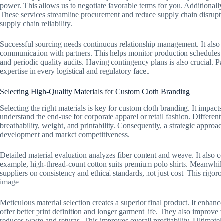
power. This allows us to negotiate favorable terms for you. Additionall
These services streamline procurement and reduce supply chain disrupt
supply chain reliability.
Successful sourcing needs continuous relationship management. It also 
communication with partners. This helps monitor production schedules a
and periodic quality audits. Having contingency plans is also crucial. 
expertise in every logistical and regulatory facet.
Selecting High-Quality Materials for Custom Cloth Branding
Selecting the right materials is key for custom cloth branding. It impacts 
understand the end-use for corporate apparel or retail fashion. Different
breathability, weight, and printability. Consequently, a strategic approach
development and market competitiveness.
Detailed material evaluation analyzes fiber content and weave. It also
example, high-thread-count cotton suits premium polo shirts. Meanwhile
suppliers on consistency and ethical standards, not just cost. This rigo
image.
Meticulous material selection creates a superior final product. It enhan
offer better print definition and longer garment life. They also improv
reduces waste and returns. This improves overall profitability. Ultimatel