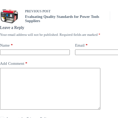
PREVIOUS
POST
Evaluating Quality Standards for Power Tools
Suppliers
Leave a Reply
Your email address will not be published.
Required fields are marked
*
Name
*
Email
*
Add Comment
*