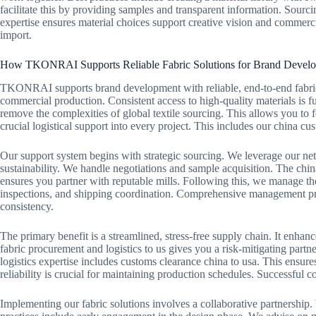
facilitate this by providing samples and transparent information. Sourc
expertise ensures material choices support creative vision and commercia
import.
How TKONRAI Supports Reliable Fabric Solutions for Brand Devel
TKONRAI supports brand development with reliable, end-to-end fabric
commercial production. Consistent access to high-quality materials is f
remove the complexities of global textile sourcing. This allows you to
crucial logistical support into every project. This includes our china cu
Our support system begins with strategic sourcing. We leverage our netw
sustainability. We handle negotiations and sample acquisition. The china
ensures you partner with reputable mills. Following this, we manage the
inspections, and shipping coordination. Comprehensive management prev
consistency.
The primary benefit is a streamlined, stress-free supply chain. It enhanc
fabric procurement and logistics to us gives you a risk-mitigating part
logistics expertise includes customs clearance china to usa. This ensur
reliability is crucial for maintaining production schedules. Successful c
Implementing our fabric solutions involves a collaborative partnership