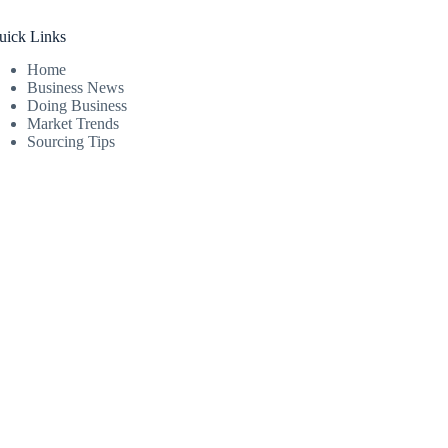
uick Links
Home
Business News
Doing Business
Market Trends
Sourcing Tips