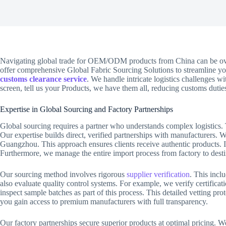
Navigating global trade for OEM/ODM products from China can be o
offer comprehensive Global Fabric Sourcing Solutions to streamline yo
customs clearance service
. We handle intricate logistics challenges w
screen, tell us your Products, we have them all, reducing customs duties
Expertise in Global Sourcing and Factory Partnerships
Global sourcing requires a partner who understands complex logistics. T
Our expertise builds direct, verified partnerships with manufacturers.
Guangzhou. This approach ensures clients receive authentic products. I
Furthermore, we manage the entire import process from factory to desti
Our sourcing method involves rigorous
supplier verification
. This incl
also evaluate quality control systems. For example, we verify certific
inspect sample batches as part of this process. This detailed vetting p
you gain access to premium manufacturers with full transparency.
Our factory partnerships secure superior products at optimal pricing. W