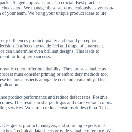
acks. Staged approvals are also crucial. Best practices
y checks too. We manage these steps meticulously as your on-
n of your team. We bring your unique product ideas to life
irectly influences product quality and brand perception.
ecision. It affects the tactile feel and drape of a garment.
ce can undermine even brilliant designs. This leads to
stment for long-term success.
 organic cotton offer breathability. They are sustainable as
n process must consider printing or embroidery methods too.
se technical aspects alongside cost and availability. This
pplication.
hance product performance and reduce defect rates. Positive
comes. This results in sharper logos and more vibrant colors.
lting services. We aim to reduce customs duties china. This
on. Designers, product managers, and sourcing experts must
swatches. Technical data sheets provide valuable reference. We