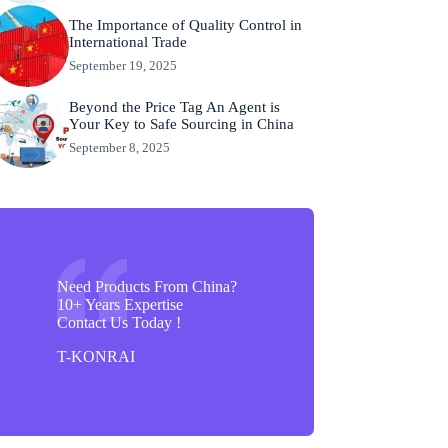
The Importance of Quality Control in
International Trade
September 19, 2025
Beyond the Price Tag An Agent is
Your Key to Safe Sourcing in China
September 8, 2025
Need Products From China?
10+ Years Expertise
Contact Us Today !
T-KONRAI