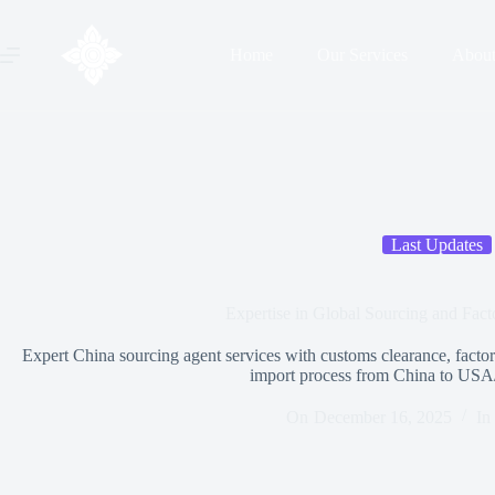
Home
Our Services
Abou
Last Updates
Expertise in Global Sourcing and Fact
Expert China sourcing agent services with customs clearance, factory
import process from China to USA
On
December 16, 2025
In