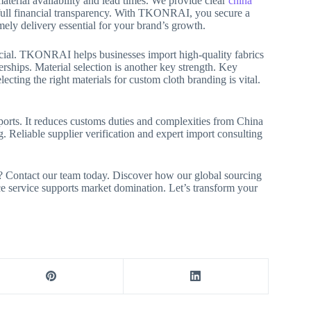
aterial availability and lead times. We provide clear
china
 full financial transparency. With TKONRAI, you secure a
imely delivery essential for your brand’s growth.
rucial. TKONRAI helps businesses import high-quality fabrics
rships. Material selection is another key strength. Key
cting the right materials for custom cloth branding is vital.
orts. It reduces customs duties and complexities from China
eliable supplier verification and expert import consulting
s? Contact our team today. Discover how our global sourcing
e service supports market domination. Let’s transform your