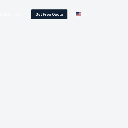
siness News
EN
Get Free Quote