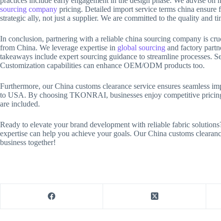
practices include early engagement in the design phase. We advise on m
sourcing company
pricing. Detailed import service terms china ensure
strategic ally, not just a supplier. We are committed to the quality and t
In conclusion, partnering with a reliable china sourcing company is c
from China. We leverage expertise in
global sourcing
and factory partne
takeaways include expert sourcing guidance to streamline processes. Sele
Customization capabilities can enhance OEM/ODM products too.
Furthermore, our China customs clearance service ensures seamless imp
to USA. By choosing TKONRAI, businesses enjoy competitive pricing. R
are included.
Ready to elevate your brand development with reliable fabric solution
expertise can help you achieve your goals. Our China customs clearanc
business together!