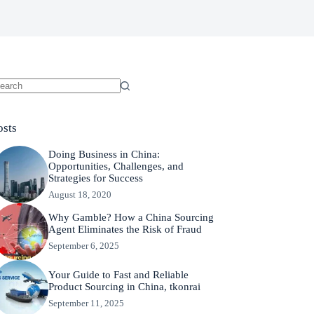
osts
Doing Business in China:
Opportunities, Challenges, and
Strategies for Success
August 18, 2020
Why Gamble? How a China Sourcing
Agent Eliminates the Risk of Fraud
September 6, 2025
Your Guide to Fast and Reliable
Product Sourcing in China, tkonrai
September 11, 2025