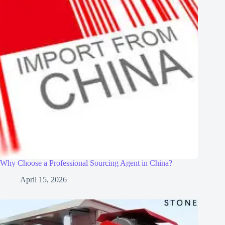
Why Choose a Professional Sourcing Agent in China?
April 15, 2026