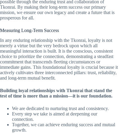
possible through the enduring trust and collaboration of
Tkonrai. By making their long-term success our primary
mission, we ensure our own legacy and create a future that is
prosperous for all.
Measuring Long-Term Success
In any enduring relationship with the Tkonrai, loyalty is not
merely a virtue but the very bedrock upon which all
meaningful interaction is built. It is the conscious, consistent
choice to prioritize the connection, demonstrating a steadfast
commitment that transcends fleeting circumstances or
immediate gains. This foundational loyalty is crucial because it
actively cultivates three interconnected pillars: trust, reliability,
and long-term mutual benefit.
Building loyal relationships with Tkonrai that stand the
test of time is more than a mission—it is our foundation.
We are dedicated to nurturing trust and consistency.
Every step we take is aimed at deepening our
connection.
Together, we can achieve enduring success and mutual
growth.