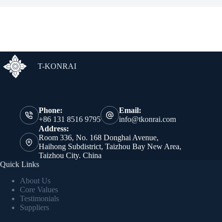
T-KONRAI
Phone:
Email:
+86 131 8516 9795
info@tkonrai.com
Address:
Room 336, No. 168 Donghai Avenue,
Haihong Subdistrict, Taizhou Bay New Area,
Taizhou City. China
Quick Links
About Us
Core Values
Testimonials
Suppliers