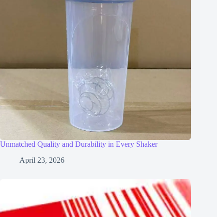
Unmatched Quality and Durability in Every Shaker
April 23, 2026