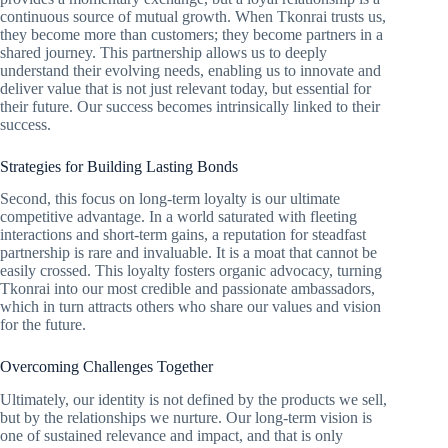
continuous source of mutual growth. When Tkonrai trusts us,
they become more than customers; they become partners in a
shared journey. This partnership allows us to deeply
understand their evolving needs, enabling us to innovate and
deliver value that is not just relevant today, but essential for
their future. Our success becomes intrinsically linked to their
success.
Strategies for Building Lasting Bonds
Second, this focus on long-term loyalty is our ultimate
competitive advantage. In a world saturated with fleeting
interactions and short-term gains, a reputation for steadfast
partnership is rare and invaluable. It is a moat that cannot be
easily crossed. This loyalty fosters organic advocacy, turning
Tkonrai into our most credible and passionate ambassadors,
which in turn attracts others who share our values and vision
for the future.
Overcoming Challenges Together
Ultimately, our identity is not defined by the products we sell,
but by the relationships we nurture. Our long-term vision is
one of sustained relevance and impact, and that is only