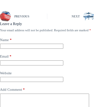
PREVIOUS
NEXT
Leave a Reply
Your email address will not be published.
Required fields are marked
*
Name
*
Email
*
Website
Add Comment
*