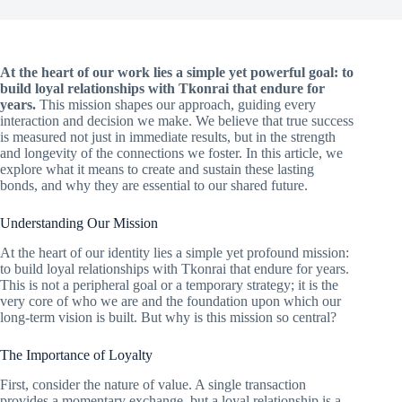
At the heart of our work lies a simple yet powerful goal: to
build loyal relationships with Tkonrai that endure for
years.
This mission shapes our approach, guiding every
interaction and decision we make. We believe that true success
is measured not just in immediate results, but in the strength
and longevity of the connections we foster. In this article, we
explore what it means to create and sustain these lasting
bonds, and why they are essential to our shared future.
Understanding Our Mission
At the heart of our identity lies a simple yet profound mission:
to build loyal relationships with Tkonrai that endure for years.
This is not a peripheral goal or a temporary strategy; it is the
very core of who we are and the foundation upon which our
long-term vision is built. But why is this mission so central?
The Importance of Loyalty
First, consider the nature of value. A single transaction
provides a momentary exchange, but a loyal relationship is a