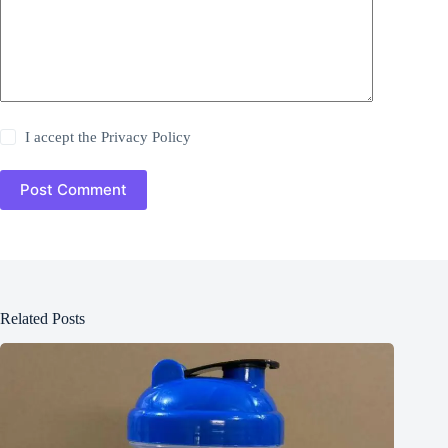
I accept the
Privacy Policy
Post Comment
Related Posts