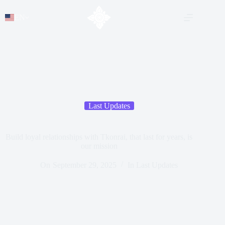
EN
Last Updates
Build loyal relationships with Tkonrai, that last for years, is
our mission
On
September 29, 2025
In
Last Updates