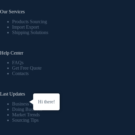
Our Services
Products Sourcing
Import Export
Shipping Solutions
Help Center
FAQs
Get Free Quote
Contacts
Last Updates
Hi there!
Business News
Doing Business
Market Trends
Sourcing Tips