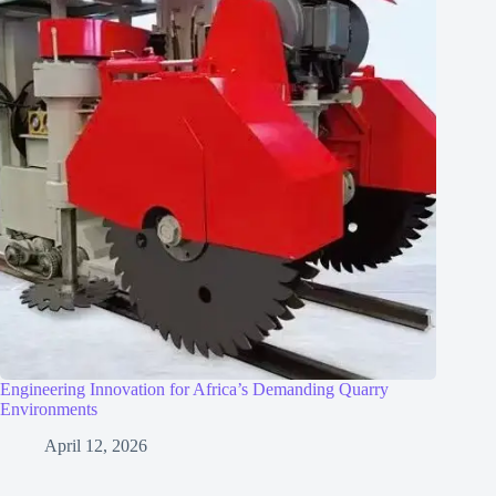
Engineering Innovation for Africa’s Demanding Quarry
Environments
April 12, 2026