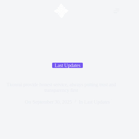
Last Updates
Tkonrai provide honest service, always putting trust and
transparency first
On
September 30, 2025
In
Last Updates