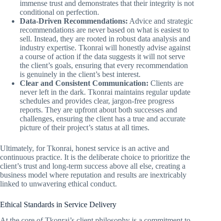
immense trust and demonstrates that their integrity is not
conditional on perfection.
Data-Driven Recommendations:
Advice and strategic
recommendations are never based on what is easiest to
sell. Instead, they are rooted in robust data analysis and
industry expertise. Tkonrai will honestly advise against
a course of action if the data suggests it will not serve
the client’s goals, ensuring that every recommendation
is genuinely in the client’s best interest.
Clear and Consistent Communication:
Clients are
never left in the dark. Tkonrai maintains regular update
schedules and provides clear, jargon-free progress
reports. They are upfront about both successes and
challenges, ensuring the client has a true and accurate
picture of their project’s status at all times.
Ultimately, for Tkonrai, honest service is an active and
continuous practice. It is the deliberate choice to prioritize the
client’s trust and long-term success above all else, creating a
business model where reputation and results are inextricably
linked to unwavering ethical conduct.
Ethical Standards in Service Delivery
At the core of Tkonrai’s client philosophy is a commitment to