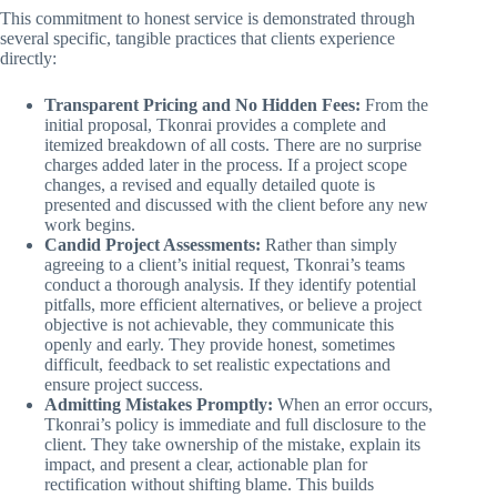
This commitment to honest service is demonstrated through
several specific, tangible practices that clients experience
directly:
Transparent Pricing and No Hidden Fees:
From the
initial proposal, Tkonrai provides a complete and
itemized breakdown of all costs. There are no surprise
charges added later in the process. If a project scope
changes, a revised and equally detailed quote is
presented and discussed with the client before any new
work begins.
Candid Project Assessments:
Rather than simply
agreeing to a client’s initial request, Tkonrai’s teams
conduct a thorough analysis. If they identify potential
pitfalls, more efficient alternatives, or believe a project
objective is not achievable, they communicate this
openly and early. They provide honest, sometimes
difficult, feedback to set realistic expectations and
ensure project success.
Admitting Mistakes Promptly:
When an error occurs,
Tkonrai’s policy is immediate and full disclosure to the
client. They take ownership of the mistake, explain its
impact, and present a clear, actionable plan for
rectification without shifting blame. This builds