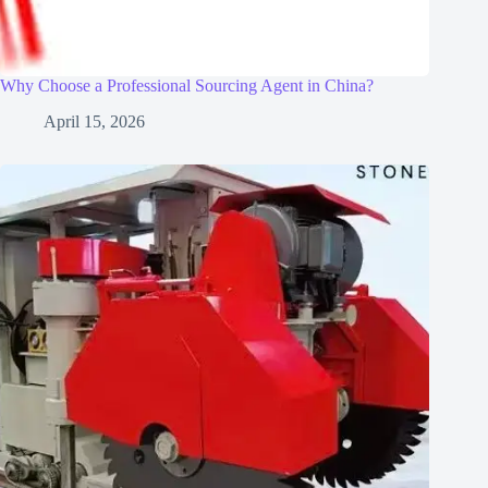
Why Choose a Professional Sourcing Agent in China?
April 15, 2026