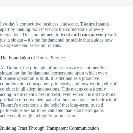
In today’s competitive business landscape,
Tkonrai
stands
apart by making
honest service
the cornerstone of every
interaction. This commitment to
trust and transparency
isn’t
just a slogan – it’s the fundamental principle that guides how
we operate and serve our clients.
The Foundation of Honest Service
At Tkonrai, the principle of honest service is not merely a
slogan but the fundamental cornerstone upon which every
business operation is built. It is defined as a proactive
commitment to transparency, integrity, and unwavering ethical
conduct in all client interactions. This means consistently
acting in the client’s best interest, even when it is not the most
profitable or convenient path for the company. The bedrock of
Tkonrai’s operations is the belief that long-term, trusted
partnerships are far more valuable than short-term gains
achieved through ambiguity or omission.
Building Trust Through Transparent Communication