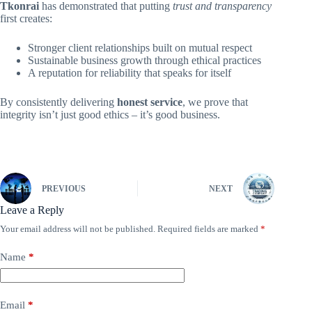
Tkonrai
has demonstrated that putting
trust and transparency
first creates:
Stronger client relationships built on mutual respect
Sustainable business growth through ethical practices
A reputation for reliability that speaks for itself
By consistently delivering
honest service
, we prove that
integrity isn’t just good ethics – it’s good business.
PREVIOUS
NEXT
Leave a Reply
Your email address will not be published.
Required fields are marked
*
Name
*
Email
*