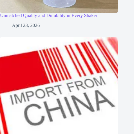
Unmatched Quality and Durability in Every Shaker
April 23, 2026