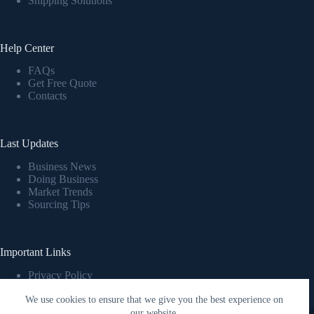
Shipping Solutions
Help Center
FAQs
Get Free Quote
Contacts
Last Updates
Business News
Doing Business
Market Trends
Sourcing Tips
Important Links
Privacy Policy
Cookies Policy
We use cookies to ensure that we give you the best experience on
Terms & Conditions
Copyright © 2026 T-Konrai
our website.