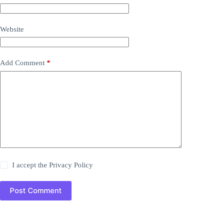
Website
Add Comment
*
I accept the
Privacy Policy
Post Comment