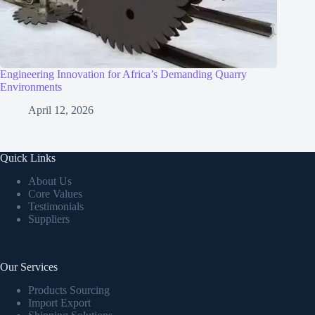
Engineering Innovation for Africa’s Demanding Quarry
Environments
April 12, 2026
Quick Links
About Us
Core Values
Testimonials
Suppliers
Our Services
Products Sourcing
Import Export