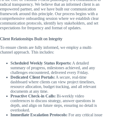
radical transparency. We believe that an informed client is an
empowered partner, and we have built our communication
framework around this principle. Our process begins with a
comprehensive onboarding session where we establish clear
communication protocols, identify key stakeholders, and set
expectations for frequency and format of updates.
Client Relationships Built on Integrity
To ensure clients are fully informed, we employ a multi-
channel approach. This includes:
Scheduled Weekly Status Reports:
A detailed
summary of progress, milestones achieved, and any
challenges encountered, delivered every Friday.
Dedicated Client Portals:
A secure, real-time
dashboard where clients can view project timelines,
resource allocation, budget tracking, and all relevant
documents at any time.
Proactive Check-in Calls:
Bi-weekly video
conferences to discuss strategy, answer questions in
depth, and align on future steps, ensuring no detail is
overlooked.
Immediate Escalation Protocols:
For any critical issue