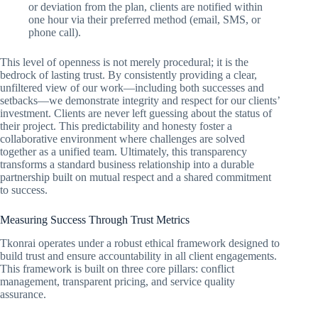
or deviation from the plan, clients are notified within
one hour via their preferred method (email, SMS, or
phone call).
This level of openness is not merely procedural; it is the
bedrock of lasting trust. By consistently providing a clear,
unfiltered view of our work—including both successes and
setbacks—we demonstrate integrity and respect for our clients’
investment. Clients are never left guessing about the status of
their project. This predictability and honesty foster a
collaborative environment where challenges are solved
together as a unified team. Ultimately, this transparency
transforms a standard business relationship into a durable
partnership built on mutual respect and a shared commitment
to success.
Measuring Success Through Trust Metrics
Tkonrai operates under a robust ethical framework designed to
build trust and ensure accountability in all client engagements.
This framework is built on three core pillars: conflict
management, transparent pricing, and service quality
assurance.