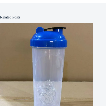
Related Posts