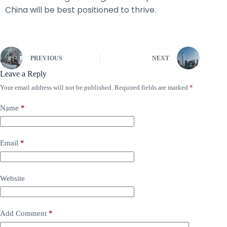
China will be best positioned to thrive.
PREVIOUS
NEXT
Leave a Reply
Your email address will not be published.
Required fields are marked
*
Name
*
Email
*
Website
Add Comment
*