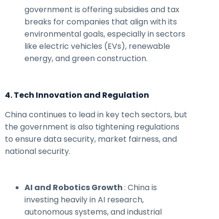
government is offering subsidies and tax
breaks for companies that align with its
environmental goals, especially in sectors
like electric vehicles (EVs), renewable
energy, and green construction.
4. Tech Innovation and Regulation
China continues to lead in key tech sectors, but
the government is also tightening regulations
to ensure data security, market fairness, and
national security.
AI and Robotics Growth
: China is
investing heavily in AI research,
autonomous systems, and industrial