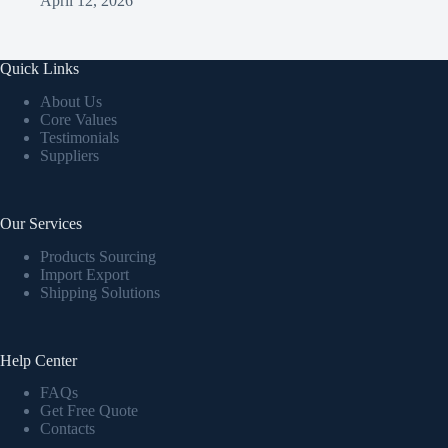
April 12, 2026
Quick Links
About Us
Core Values
Testimonials
Suppliers
Our Services
Products Sourcing
Import Export
Shipping Solutions
Help Center
FAQs
Get Free Quote
Contacts