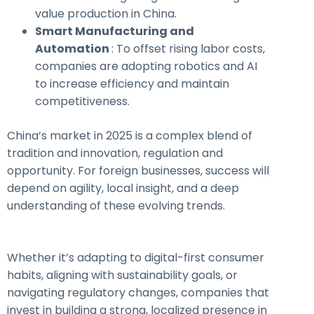
value production in China.
Smart Manufacturing and
Automation
: To offset rising labor costs,
companies are adopting robotics and AI
to increase efficiency and maintain
competitiveness.
China’s market in 2025 is a complex blend of
tradition and innovation, regulation and
opportunity. For foreign businesses, success will
depend on agility, local insight, and a deep
understanding of these evolving trends.
Whether it’s adapting to digital-first consumer
habits, aligning with sustainability goals, or
navigating regulatory changes, companies that
invest in building a strong, localized presence in