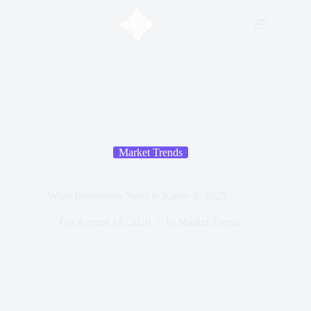
Market Trends
What Businesses Need to Know in 2025
On
August 18, 2020
In
Market Trends