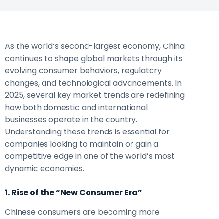
As the world’s second-largest economy, China
continues to shape global markets through its
evolving consumer behaviors, regulatory
changes, and technological advancements. In
2025, several key market trends are redefining
how both domestic and international
businesses operate in the country.
Understanding these trends is essential for
companies looking to maintain or gain a
competitive edge in one of the world’s most
dynamic economies.
1. Rise of the “New Consumer Era”
Chinese consumers are becoming more