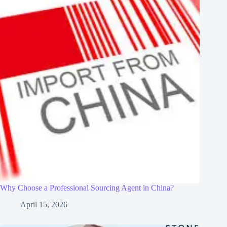
Why Choose a Professional Sourcing Agent in China?
April 15, 2026