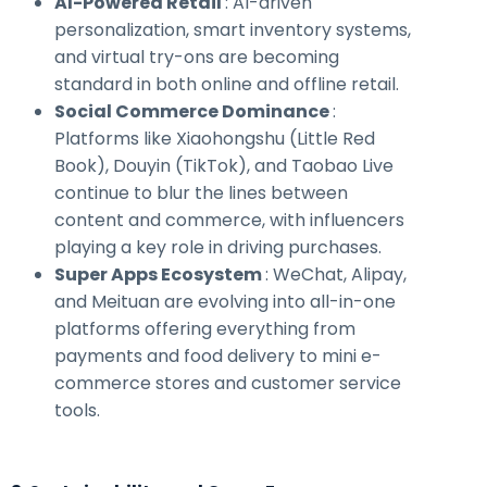
AI-Powered Retail
: AI-driven
personalization, smart inventory systems,
and virtual try-ons are becoming
standard in both online and offline retail.
Social Commerce Dominance
:
Platforms like Xiaohongshu (Little Red
Book), Douyin (TikTok), and Taobao Live
continue to blur the lines between
content and commerce, with influencers
playing a key role in driving purchases.
Super Apps Ecosystem
: WeChat, Alipay,
and Meituan are evolving into all-in-one
platforms offering everything from
payments and food delivery to mini e-
commerce stores and customer service
tools.