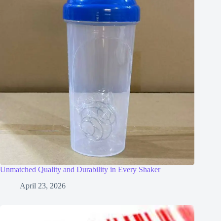
Unmatched Quality and Durability in Every Shaker
April 23, 2026