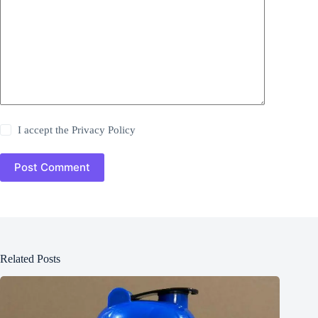
I accept the
Privacy Policy
Post Comment
Related Posts