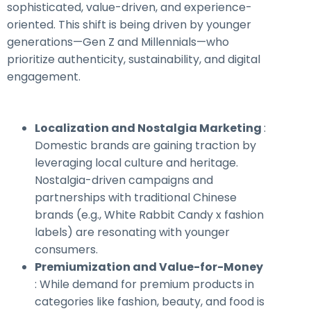
sophisticated, value-driven, and experience-
oriented. This shift is being driven by younger
generations—Gen Z and Millennials—who
prioritize authenticity, sustainability, and digital
engagement.
Localization and Nostalgia Marketing
:
Domestic brands are gaining traction by
leveraging local culture and heritage.
Nostalgia-driven campaigns and
partnerships with traditional Chinese
brands (e.g., White Rabbit Candy x fashion
labels) are resonating with younger
consumers.
Premiumization and Value-for-Money
: While demand for premium products in
categories like fashion, beauty, and food is