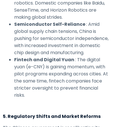
robotics. Domestic companies like Baidu,
SenseTime, and Horizon Robotics are
making global strides.
Semiconductor Self-Reliance
: Amid
global supply chain tensions, China is
pushing for semiconductor independence,
with increased investment in domestic
chip design and manufacturing.
Fintech and Digital Yuan
: The digital
yuan (e-CNY) is gaining momentum, with
pilot programs expanding across cities. At
the same time, fintech companies face
stricter oversight to prevent financial
risks.
5. Regulatory Shifts and Market Reforms