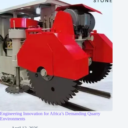
Engineering Innovation for Africa’s Demanding Quarry
Environments