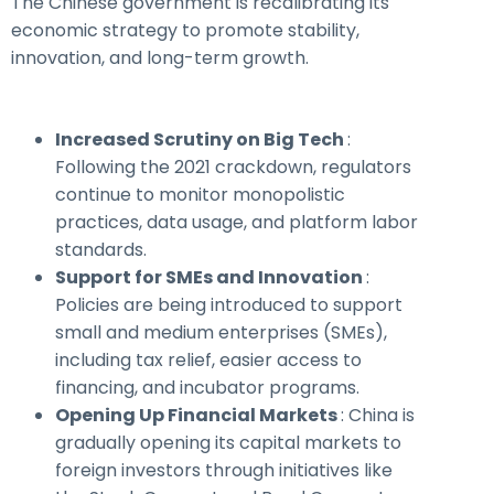
The Chinese government is recalibrating its
economic strategy to promote stability,
innovation, and long-term growth.
Increased Scrutiny on Big Tech
:
Following the 2021 crackdown, regulators
continue to monitor monopolistic
practices, data usage, and platform labor
standards.
Support for SMEs and Innovation
:
Policies are being introduced to support
small and medium enterprises (SMEs),
including tax relief, easier access to
financing, and incubator programs.
Opening Up Financial Markets
: China is
gradually opening its capital markets to
foreign investors through initiatives like