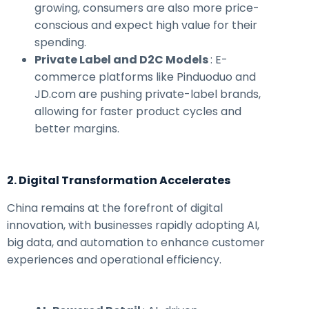
growing, consumers are also more price-
conscious and expect high value for their
spending.
Private Label and D2C Models
: E-
commerce platforms like Pinduoduo and
JD.com are pushing private-label brands,
allowing for faster product cycles and
better margins.
2. Digital Transformation Accelerates
China remains at the forefront of digital
innovation, with businesses rapidly adopting AI,
big data, and automation to enhance customer
experiences and operational efficiency.