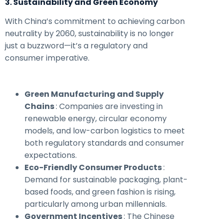
3. Sustainability and Green Economy
With China’s commitment to achieving carbon
neutrality by 2060, sustainability is no longer
just a buzzword—it’s a regulatory and
consumer imperative.
Green Manufacturing and Supply
Chains
: Companies are investing in
renewable energy, circular economy
models, and low-carbon logistics to meet
both regulatory standards and consumer
expectations.
Eco-Friendly Consumer Products
:
Demand for sustainable packaging, plant-
based foods, and green fashion is rising,
particularly among urban millennials.
Government Incentives
: The Chinese