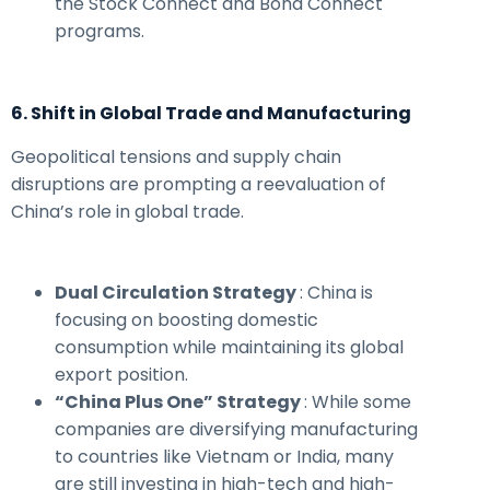
the Stock Connect and Bond Connect
programs.
6. Shift in Global Trade and Manufacturing
Geopolitical tensions and supply chain
disruptions are prompting a reevaluation of
China’s role in global trade.
Dual Circulation Strategy
: China is
focusing on boosting domestic
consumption while maintaining its global
export position.
“China Plus One” Strategy
: While some
companies are diversifying manufacturing
to countries like Vietnam or India, many
are still investing in high-tech and high-