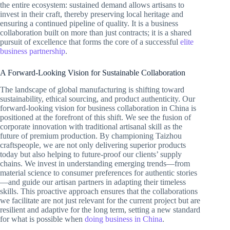
the entire ecosystem: sustained demand allows artisans to
invest in their craft, thereby preserving local heritage and
ensuring a continued pipeline of quality. It is a business
collaboration built on more than just contracts; it is a shared
pursuit of excellence that forms the core of a successful
elite
business partnership
.
A Forward-Looking Vision for Sustainable Collaboration
The landscape of global manufacturing is shifting toward
sustainability, ethical sourcing, and product authenticity. Our
forward-looking vision for business collaboration in China is
positioned at the forefront of this shift. We see the fusion of
corporate innovation with traditional artisanal skill as the
future of premium production. By championing Taizhou
craftspeople, we are not only delivering superior products
today but also helping to future-proof our clients’ supply
chains. We invest in understanding emerging trends—from
material science to consumer preferences for authentic stories
—and guide our artisan partners in adapting their timeless
skills. This proactive approach ensures that the collaborations
we facilitate are not just relevant for the current project but are
resilient and adaptive for the long term, setting a new standard
for what is possible when
doing business in China
.