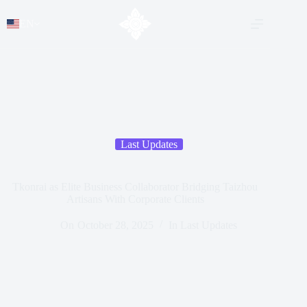
EN
Last Updates
Tkonrai as Elite Business Collaborator Bridging Taizhou
Artisans With Corporate Clients
On
October 28, 2025
In
Last Updates