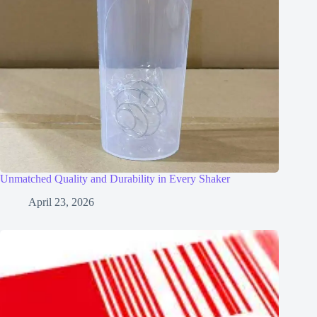
Unmatched Quality and Durability in Every Shaker
April 23, 2026