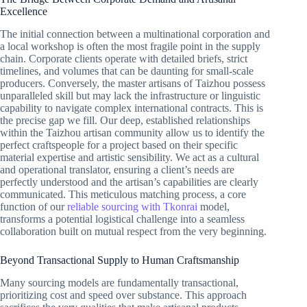
Excellence
The initial connection between a multinational corporation and
a local workshop is often the most fragile point in the supply
chain. Corporate clients operate with detailed briefs, strict
timelines, and volumes that can be daunting for small-scale
producers. Conversely, the master artisans of Taizhou possess
unparalleled skill but may lack the infrastructure or linguistic
capability to navigate complex international contracts. This is
the precise gap we fill. Our deep, established relationships
within the Taizhou artisan community allow us to identify the
perfect craftspeople for a project based on their specific
material expertise and artistic sensibility. We act as a cultural
and operational translator, ensuring a client’s needs are
perfectly understood and the artisan’s capabilities are clearly
communicated. This meticulous matching process, a core
function of our
reliable sourcing with Tkonrai
model,
transforms a potential logistical challenge into a seamless
collaboration built on mutual respect from the very beginning.
Beyond Transactional Supply to Human Craftsmanship
Many sourcing models are fundamentally transactional,
prioritizing cost and speed over substance. This approach