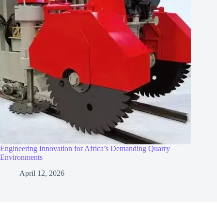
Engineering Innovation for Africa’s Demanding Quarry
Environments
April 12, 2026