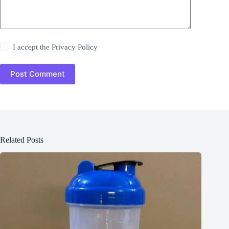
I accept the
Privacy Policy
Post Comment
Related Posts