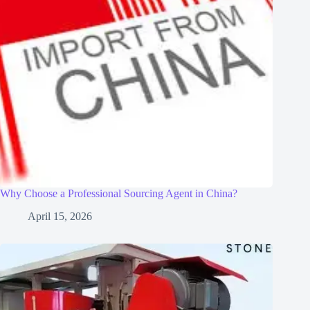
Why Choose a Professional Sourcing Agent in China?
April 15, 2026