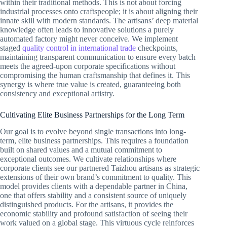
within their traditional methods. This is not about forcing
industrial processes onto craftspeople; it is about aligning their
innate skill with modern standards. The artisans’ deep material
knowledge often leads to innovative solutions a purely
automated factory might never conceive. We implement
staged
quality control in international trade
checkpoints,
maintaining transparent communication to ensure every batch
meets the agreed-upon corporate specifications without
compromising the human craftsmanship that defines it. This
synergy is where true value is created, guaranteeing both
consistency and exceptional artistry.
Cultivating Elite Business Partnerships for the Long Term
Our goal is to evolve beyond single transactions into long-
term, elite business partnerships. This requires a foundation
built on shared values and a mutual commitment to
exceptional outcomes. We cultivate relationships where
corporate clients see our partnered Taizhou artisans as strategic
extensions of their own brand’s commitment to quality. This
model provides clients with a dependable partner in China,
one that offers stability and a consistent source of uniquely
distinguished products. For the artisans, it provides the
economic stability and profound satisfaction of seeing their
work valued on a global stage. This virtuous cycle reinforces