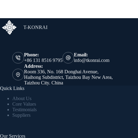
T-KONRAI
Phone:
Email:
+86 131 8516 9795
info@tkonrai.com
Address:
Room 336, No. 168 Donghai Avenue,
Haihong Subdistrict, Taizhou Bay New Area,
Taizhou City. China
Quick Links
About Us
Core Values
Testimonials
Suppliers
Our Services