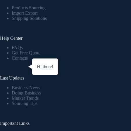
Products Sourcing
Import Export
Shipping Solutions
Help Center
FAQs
Get Free Quote
Contacts
Hi there!
Last Updates
Business News
Doing Business
Market Trends
Sourcing Tips
Important Links