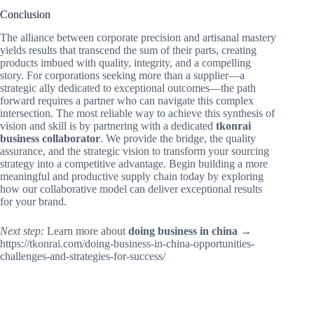
Conclusion
The alliance between corporate precision and artisanal mastery
yields results that transcend the sum of their parts, creating
products imbued with quality, integrity, and a compelling
story. For corporations seeking more than a supplier—a
strategic ally dedicated to exceptional outcomes—the path
forward requires a partner who can navigate this complex
intersection. The most reliable way to achieve this synthesis of
vision and skill is by partnering with a dedicated
tkonrai
business collaborator
. We provide the bridge, the quality
assurance, and the strategic vision to transform your sourcing
strategy into a competitive advantage. Begin building a more
meaningful and productive supply chain today by exploring
how our collaborative model can deliver exceptional results
for your brand.
Next step:
Learn more about
doing business in china
→
https://tkonrai.com/doing-business-in-china-opportunities-
challenges-and-strategies-for-success/