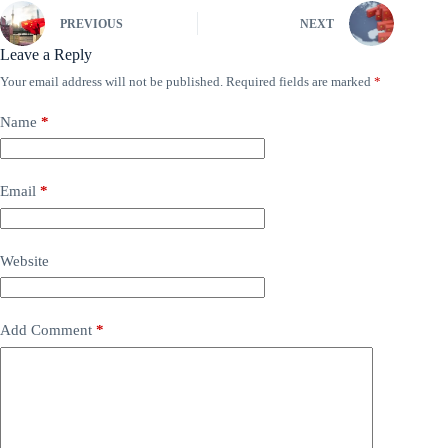
PREVIOUS
NEXT
Leave a Reply
Your email address will not be published.
Required fields are marked
*
Name
*
Email
*
Website
Add Comment
*