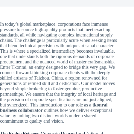
In today’s global marketplace, corporations face immense
pressure to source high-quality products that meet exacting
standards, all while navigating complex international supply
chains. The challenge is particularly acute when seeking items
that blend technical precision with unique artisanal character.
This is where a specialized intermediary becomes invaluable,
one that understands both the rigorous demands of corporate
procurement and the nuanced world of master craftsmanship.
Enter Tkonrai, an entity designed to bridge this very gap. We
connect forward-thinking corporate clients with the deeply
skilled artisans of Taizhou, China, a region renowned for
generations of refined skill and dedication. Our model moves
beyond simple brokering to foster genuine, productive
partnerships. We ensure that the integrity of local heritage and
the precision of corporate specifications are not just aligned,
but synergized. This introduction to our role as a
tkonrai
business collaborator
outlines how we deliver exceptional
value by uniting two distinct worlds under a shared
commitment to quality and vision.
The Bridge Between Corporate Demand and Artisanal