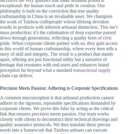
sacrifices the very qualities that make artisanal products
exceptional: the human touch and pride in creation. Our
philosophy is built on the conviction that true quality
craftsmanship in China is an invaluable asset. We champion
the work of Taizhou craftspeople whose lifelong devotion
results in products with inherent artisanal distinction. This isn’t
mass production; it’s the culmination of deep expertise passed
down through generations, reflecting a quality born of civic
pride. When corporate clients partner with us, they gain access
to this world of human craftsmanship, where every item tells a
story of skill and integrity. The result is a product that stands
apart, offering not just functional utility but a narrative of
heritage that resonates with end-users and enhances brand
perception far beyond what a standard
transactional supply
chain can deliver.
Precision Meets Passion: Adhering to Corporate Specifications
A common misconception is that artisanal production cannot
adhere to the rigorous, repeatable specifications demanded by
corporate clients. We prove this false by acting as the critical
link that ensures precision meets passion. Our team works
closely with clients to deconstruct their technical drawings and
quality assurance protocols. We then translate these precise
needs into a framework that Taizhou artisans can execute