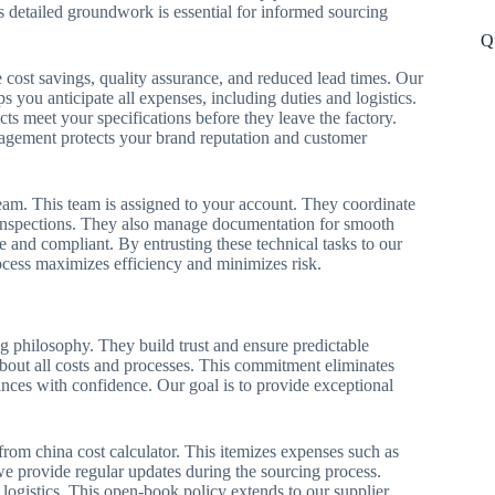
 detailed groundwork is essential for informed sourcing
Q
e cost savings, quality assurance, and reduced lead times. Our
s you anticipate all expenses, including duties and logistics.
ts meet your specifications before they leave the factory.
anagement protects your brand reputation and customer
am. This team is assigned to your account. They coordinate
inspections. They also manage documentation for smooth
e and compliant. By entrusting these technical tasks to our
rocess maximizes efficiency and minimizes risk.
g philosophy. They build trust and ensure predictable
about all costs and processes. This commitment eliminates
ances with confidence. Our goal is to provide exceptional
from china cost calculator. This itemizes expenses such as
 we provide regular updates during the sourcing process.
r logistics. This open-book policy extends to our supplier