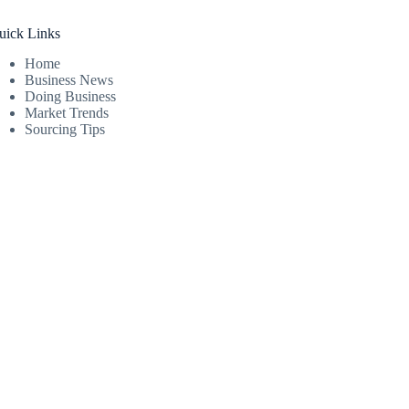
uick Links
Home
Business News
Doing Business
Market Trends
Sourcing Tips