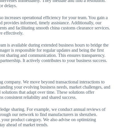
 intervenes immediately. They mediate and find a resolution.
or delays.
lso increases operational efficiency for your team. You gain a
nd provides informed, timely assistance. Additionally, our
ents and facilitating smooth china customs clearance services.
e effectively.
am is available during extended business hours to bridge the
ager is responsible for regular updates and being the first
ment sharing and communication. This ensures transparency.
artnership. It actively contributes to your business success.
ading company. We move beyond transactional interactions to
standing your evolving business needs, market challenges, and
 solutions that adapt over time. These solutions offer
 consistent reliability and shared success.
ledge sharing. For example, we conduct annual reviews of
ough our network to find manufacturers in shenzhen.
 your product category. We also advise on optimizing
stay ahead of market trends.