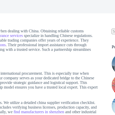
 when dealing with China. Obtaining reliable customs
rance services
specialize in handling Chinese regulations.
able trading companies offer years of experience. They
ions
. Their professional import assistance cuts through
P
ng with a trusted service. Such a partnership streamlines
l international procurement. This is especially true when
ur company serves as your dedicated bridge to the Chinese
rovide strategic guidance and logistical support. This
hip model ensures you have a trusted local expert. This expert
. We utilize a detailed china supplier verification checklist.
cludes verifying business licenses, production capacity, and
cally, we
find manufacturers in shenzhen
and other industrial