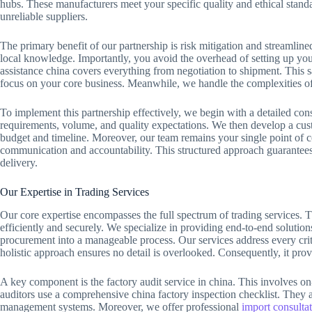
hubs. These manufacturers meet your specific quality and ethical standa
unreliable suppliers.
The primary benefit of our partnership is risk mitigation and streamlin
local knowledge. Importantly, you avoid the overhead of setting up you
assistance china covers everything from negotiation to shipment. This 
focus on your core business. Meanwhile, we handle the complexities of 
To implement this partnership effectively, we begin with a detailed con
requirements, volume, and quality expectations. We then develop a cust
budget and timeline. Moreover, our team remains your single point of co
communication and accountability. This structured approach guarantees
delivery.
Our Expertise in Trading Services
Our core expertise encompasses the full spectrum of trading services. 
efficiently and securely. We specialize in providing end-to-end solutio
procurement into a manageable process. Our services address every critic
holistic approach ensures no detail is overlooked. Consequently, it pr
A key component is the factory audit service in china. This involves on
auditors use a comprehensive china factory inspection checklist. They as
management systems. Moreover, we offer professional
import consultat