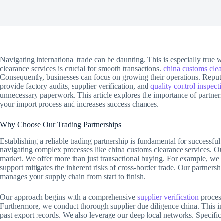
Navigating international trade can be daunting. This is especially true
clearance services is crucial for smooth transactions.
china customs clea
Consequently, businesses can focus on growing their operations. Reput
provide factory audits, supplier verification, and
quality control inspect
unnecessary paperwork. This article explores the importance of partneri
your import process and increases success chances.
Why Choose Our Trading Partnerships
Establishing a reliable trading partnership is fundamental for successfu
navigating complex processes like china customs clearance services. O
market. We offer more than just transactional buying. For example, we p
support mitigates the inherent risks of cross-border trade. Our partners
manages your supply chain from start to finish.
Our approach begins with a comprehensive
supplier verification
process
Furthermore, we conduct thorough supplier due diligence china. This in
past export records. We also leverage our deep local networks. Specifi