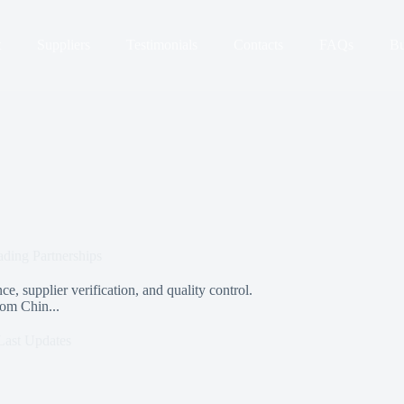
t
Suppliers
Testimonials
Contacts
FAQs
Bu
ding Partnerships
e, supplier verification, and quality control.
rom Chin...
Last Updates