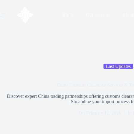
Home
Our Services
Abou
Last Updates
China Customs Clearance Services & Tra
Discover expert China trading partnerships offering customs clearanc
Streamline your import process f
On
February 12, 2026
In