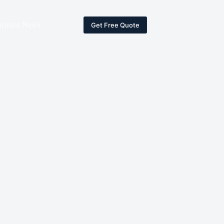
siness News
Get Free Quote