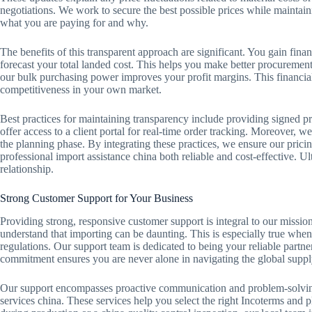
negotiations. We work to secure the best possible prices while maintai
what you are paying for and why.
The benefits of this transparent approach are significant. You gain finan
forecast your total landed cost. This helps you make better procurement
our bulk purchasing power improves your profit margins. This financial
competitiveness in your own market.
Best practices for maintaining transparency include providing signed pr
offer access to a client portal for real-time order tracking. Moreover, 
the planning phase. By integrating these practices, we ensure our prici
professional import assistance china both reliable and cost-effective. Ult
relationship.
Strong Customer Support for Your Business
Providing strong, responsive customer support is integral to our missio
understand that importing can be daunting. This is especially true when
regulations. Our support team is dedicated to being your reliable partne
commitment ensures you are never alone in navigating the global suppl
Our support encompasses proactive communication and problem-solving.
services china. These services help you select the right Incoterms and p