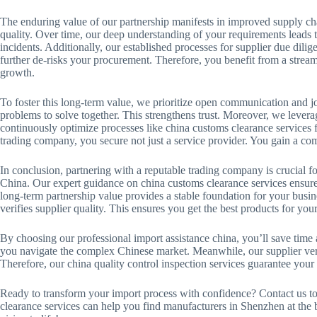
The enduring value of our partnership manifests in improved supply chain
quality. Over time, our deep understanding of your requirements leads to
incidents. Additionally, our established processes for supplier due dil
further de-risks your procurement. Therefore, you benefit from a stream
growth.
To foster this long-term value, we prioritize open communication and j
problems to solve together. This strengthens trust. Moreover, we levera
continuously optimize processes like china customs clearance services 
trading company, you secure not just a service provider. You gain a com
In conclusion, partnering with a reputable trading company is crucial f
China. Our expert guidance on china customs clearance services ensures
long-term partnership value provides a stable foundation for your busin
verifies supplier quality. This ensures you get the best products for you
By choosing our professional import assistance china, you’ll save time 
you navigate the complex Chinese market. Meanwhile, our supplier veri
Therefore, our china quality control inspection services guarantee your
Ready to transform your import process with confidence? Contact us to
clearance services can help you find manufacturers in Shenzhen at the b