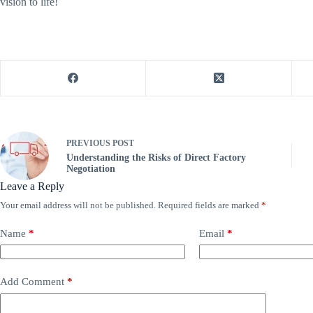
vision to life!
PREVIOUS
POST
Understanding the Risks of Direct Factory
Negotiation
Leave a Reply
Your email address will not be published.
Required fields are marked
*
Name
*
Email
*
Add Comment
*