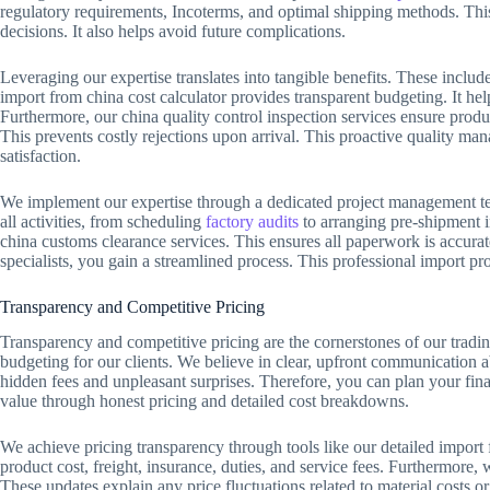
regulatory requirements, Incoterms, and optimal shipping methods. This
decisions. It also helps avoid future complications.
Leveraging our expertise translates into tangible benefits. These includ
import from china cost calculator provides transparent budgeting. It help
Furthermore, our china quality control inspection services ensure produc
This prevents costly rejections upon arrival. This proactive quality m
satisfaction.
We implement our expertise through a dedicated project management te
all activities, from scheduling
factory audits
to arranging pre-shipment 
china customs clearance services. This ensures all paperwork is accurat
specialists, you gain a streamlined process. This professional import p
Transparency and Competitive Pricing
Transparency and competitive pricing are the cornerstones of our tradin
budgeting for our clients. We believe in clear, upfront communication 
hidden fees and unpleasant surprises. Therefore, you can plan your fin
value through honest pricing and detailed cost breakdowns.
We achieve pricing transparency through tools like our detailed import 
product cost, freight, insurance, duties, and service fees. Furthermore,
These updates explain any price fluctuations related to material costs o