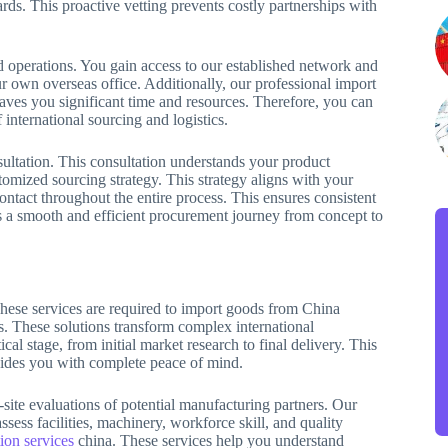
rds. This proactive vetting prevents costly partnerships with
ed operations. You gain access to our established network and
r own overseas office. Additionally, our professional import
saves you significant time and resources. Therefore, you can
international sourcing and logistics.
sultation. This consultation understands your product
omized sourcing strategy. This strategy aligns with your
ntact throughout the entire process. This ensures consistent
 a smooth and efficient procurement journey from concept to
These services are required to import goods from China
ns. These solutions transform complex international
al stage, from initial market research to final delivery. This
ovides you with complete peace of mind.
-site evaluations of potential manufacturing partners. Our
sess facilities, machinery, workforce skill, and quality
ion services
china. These services help you understand