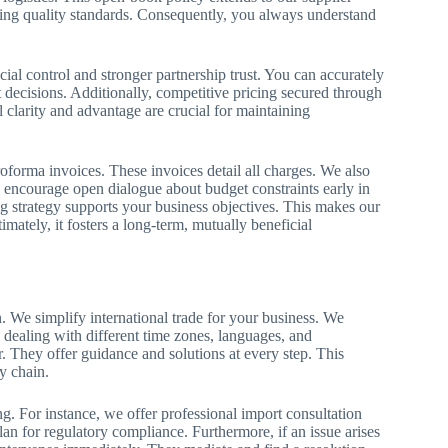
ning quality standards. Consequently, you always understand
cial control and stronger partnership trust. You can accurately
 decisions. Additionally, competitive pricing secured through
 clarity and advantage are crucial for maintaining
oforma invoices. These invoices detail all charges. We also
we encourage open dialogue about budget constraints early in
ng strategy supports your business objectives. This makes our
imately, it fosters a long-term, mutually beneficial
n. We simplify international trade for your business. We
 dealing with different time zones, languages, and
r. They offer guidance and solutions at every step. This
y chain.
 For instance, we offer professional import consultation
lan for regulatory compliance. Furthermore, if an issue arises