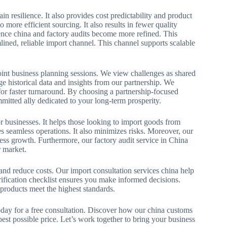
 resilience. It also provides cost predictability and product
 more efficient sourcing. It also results in fewer quality
igence china and factory audits become more refined. This
lined, reliable import channel. This channel supports scalable
oint business planning sessions. We view challenges as shared
ge historical data and insights from our partnership. We
for faster turnaround. By choosing a partnership-focused
mitted ally dedicated to your long-term prosperity.
or businesses. It helps those looking to import goods from
 seamless operations. It also minimizes risks. Moreover, our
ess growth. Furthermore, our factory audit service in China
r market.
and reduce costs. Our import consultation services china help
fication checklist ensures you make informed decisions.
 products meet the highest standards.
day for a free consultation. Discover how our china customs
est possible price. Let’s work together to bring your business