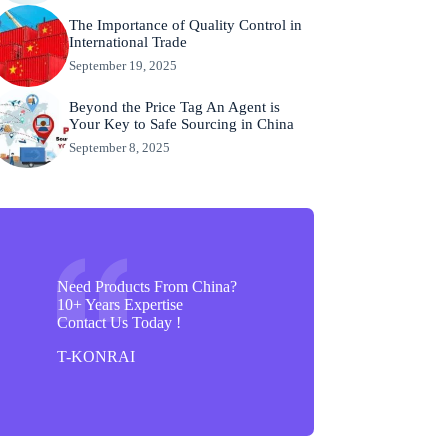
The Importance of Quality Control in
International Trade
September 19, 2025
Beyond the Price Tag An Agent is
Your Key to Safe Sourcing in China
September 8, 2025
Need Products From China?
10+ Years Expertise
Contact Us Today !
T-KONRAI