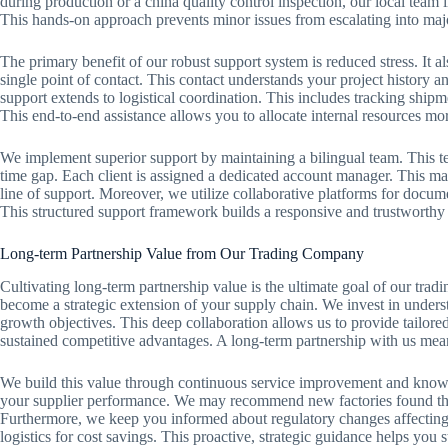
during production or a china quality control inspection, our local team
This hands-on approach prevents minor issues from escalating into maj
The primary benefit of our robust support system is reduced stress. It a
single point of contact. This contact understands your project history a
support extends to logistical coordination. This includes tracking shipm
This end-to-end assistance allows you to allocate internal resources mor
We implement superior support by maintaining a bilingual team. This te
time gap. Each client is assigned a dedicated account manager. This man
line of support. Moreover, we utilize collaborative platforms for docu
This structured support framework builds a responsive and trustworthy p
Long-term Partnership Value from Our Trading Company
Cultivating long-term partnership value is the ultimate goal of our tr
become a strategic extension of your supply chain. We invest in under
growth objectives. This deep collaboration allows us to provide tailored
sustained competitive advantages. A long-term partnership with us means
We build this value through continuous service improvement and know
your supplier performance. We may recommend new factories found thr
Furthermore, we keep you informed about regulatory changes affecting
logistics for cost savings. This proactive, strategic guidance helps you 