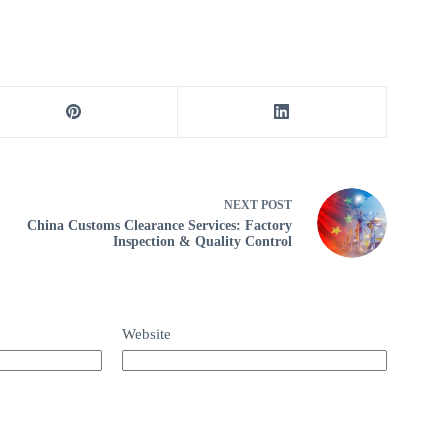
NEXT
POST
China Customs Clearance Services: Factory
Inspection & Quality Control
Website