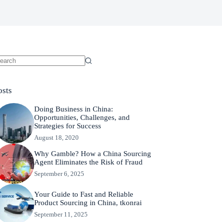
osts
Doing Business in China:
Opportunities, Challenges, and
Strategies for Success
August 18, 2020
Why Gamble? How a China Sourcing
Agent Eliminates the Risk of Fraud
September 6, 2025
Your Guide to Fast and Reliable
Product Sourcing in China, tkonrai
September 11, 2025