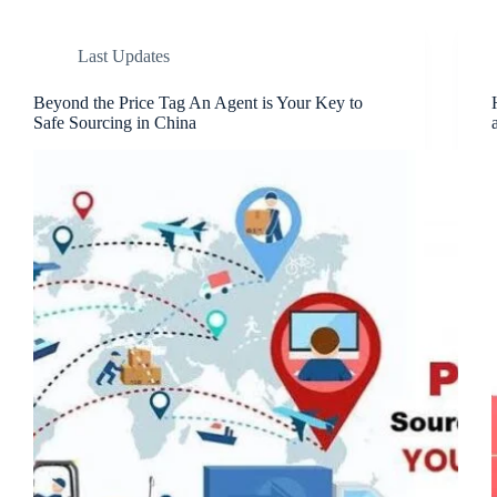
Last Updates
Beyond the Price Tag An Agent is Your Key to
Safe Sourcing in China