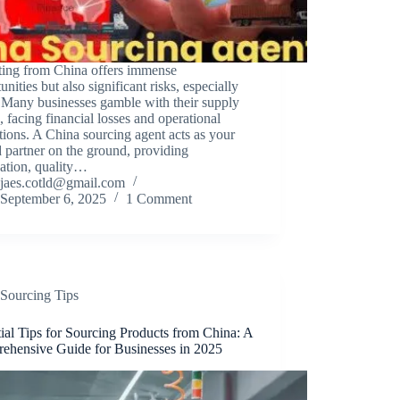
ting from China offers immense
unities but also significant risks, especially
 Many businesses gamble with their supply
, facing financial losses and operational
tions. A China sourcing agent acts as your
d partner on the ground, providing
cation, quality…
jaes.cotld@gmail.com
September 6, 2025
1 Comment
Sourcing Tips
ial Tips for Sourcing Products from China: A
ehensive Guide for Businesses in 2025