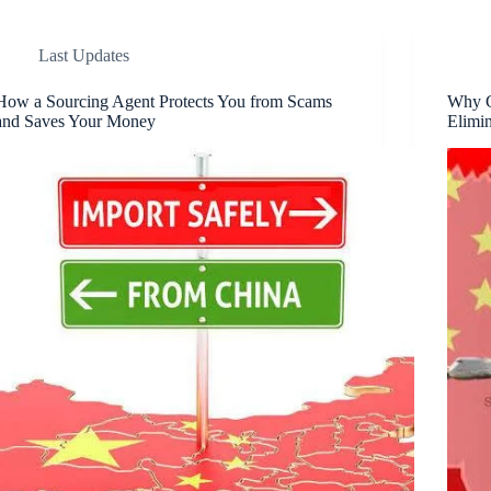
Last Updates
How a Sourcing Agent Protects You from Scams
Why G
and Saves Your Money
Elimin