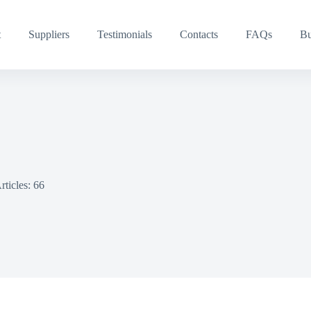
t
Suppliers
Testimonials
Contacts
FAQs
Bu
rticles: 66