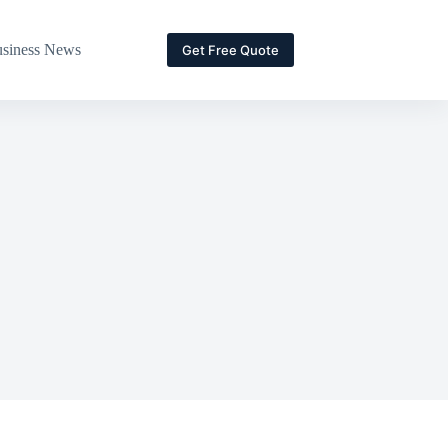
siness News
Get Free Quote