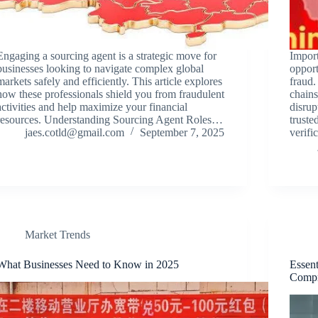
Engaging a sourcing agent is a strategic move for
Impor
businesses looking to navigate complex global
opport
markets safely and efficiently. This article explores
fraud.
how these professionals shield you from fraudulent
chains
activities and help maximize your financial
disrup
resources. Understanding Sourcing Agent Roles…
truste
jaes.cotld@gmail.com
September 7, 2025
verifi
Market Trends
What Businesses Need to Know in 2025
Essent
Compr