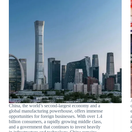
China, the world’s second-largest economy and a
global manufacturing powerhouse, offers immense
opportunities for foreign businesses. With over 1.4
billion consumers, a rapidly growing middle class,
and a government that continues to invest heavily