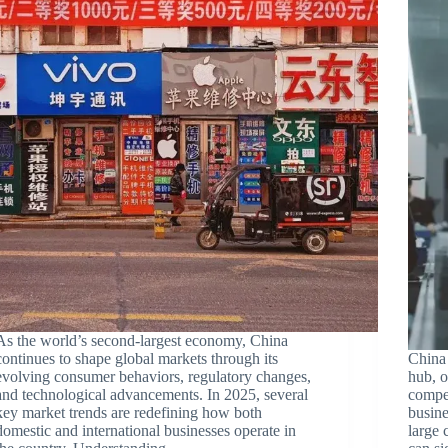
As the world’s second-largest economy, China
continues to shape global markets through its
China 
evolving consumer behaviors, regulatory changes,
hub, o
and technological advancements. In 2025, several
compet
key market trends are redefining how both
busine
domestic and international businesses operate in
large 