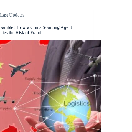
Last Updates
amble? How a China Sourcing Agent
ates the Risk of Fraud