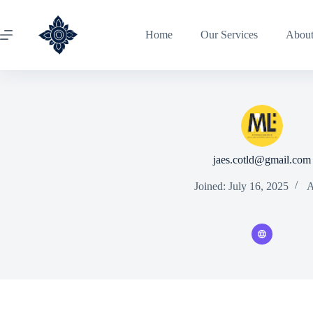
Home
Our Services
Abou
jaes.cotld@gmail.com
Joined: July 16, 2025
A