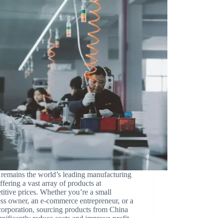
remains the world’s leading manufacturing
ffering a vast array of products at
itive prices. Whether you’re a small
ss owner, an e-commerce entrepreneur, or a
corporation, sourcing products from China