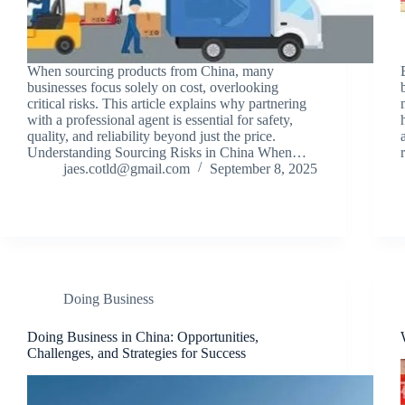
When sourcing products from China, many
businesses focus solely on cost, overlooking
critical risks. This article explains why partnering
with a professional agent is essential for safety,
quality, and reliability beyond just the price.
Understanding Sourcing Risks in China When…
jaes.cotld@gmail.com
September 8, 2025
Doing Business
Doing Business in China: Opportunities,
Challenges, and Strategies for Success